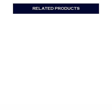
RELATED PRODUCTS