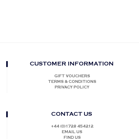
CUSTOMER INFORMATION
GIFT VOUCHERS
TERMS & CONDITIONS
PRIVACY POLICY
CONTACT US
+44 (0)1728 454212
EMAIL US
FIND US