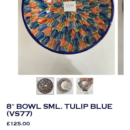
8″ BOWL SML. TULIP BLUE
(VS77)
£
125.00