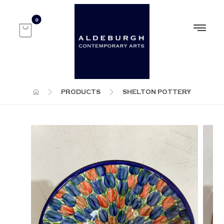
PRODUCTS
SHELTON POTTERY