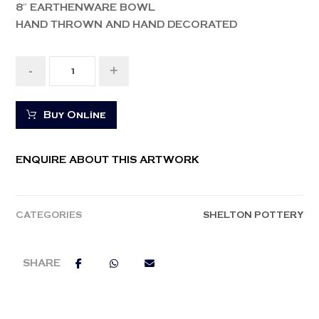
8″ EARTHENWARE BOWL
HAND THROWN AND HAND DECORATED
-
+
Buy Online
ENQUIRE ABOUT THIS ARTWORK
CATEGORIES
SHELTON POTTERY