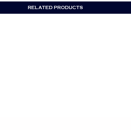
RELATED PRODUCTS