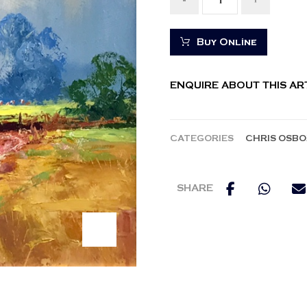
-
+
Buy Online
ENQUIRE ABOUT THIS A
CATEGORIES
CHRIS OSB