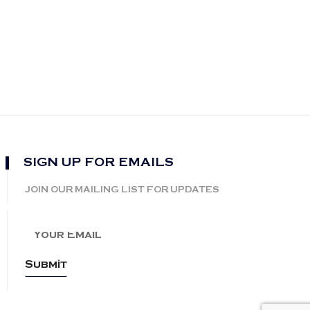
SIGN UP FOR EMAILS
JOIN OUR MAILING LIST FOR UPDATES