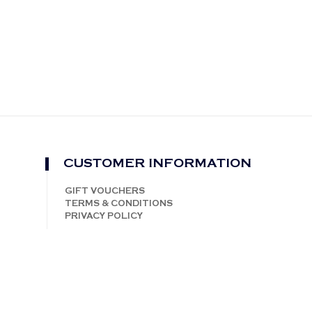
CUSTOMER INFORMATION
GIFT VOUCHERS
TERMS & CONDITIONS
PRIVACY POLICY