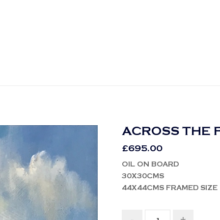
ACROSS THE 
£
695.00
OIL ON BOARD
30X30CMS
44X44CMS FRAMED SIZE