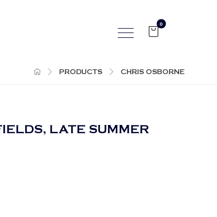
PRODUCTS
CHRIS OSBORNE
FIELDS, LATE SUMMER