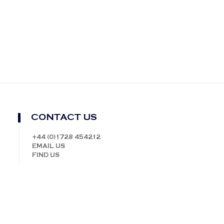
CONTACT US
+44 (0)1728 454212
EMAIL US
FIND US