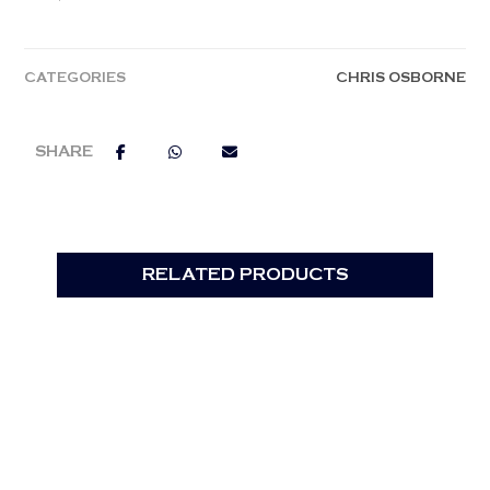
CATEGORIES
CHRIS OSBORNE
RELATED PRODUCTS