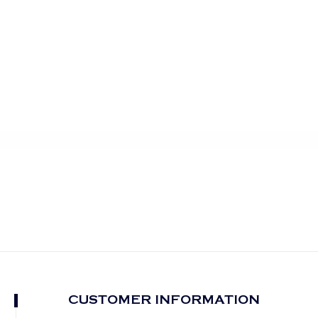
CUSTOMER INFORMATION