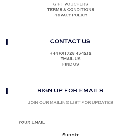
GIFT VOUCHERS
TERMS & CONDITIONS
PRIVACY POLICY
CONTACT US
+44 (0)1728 454212
EMAIL US
FIND US
SIGN UP FOR EMAILS
JOIN OUR MAILING LIST FOR UPDATES