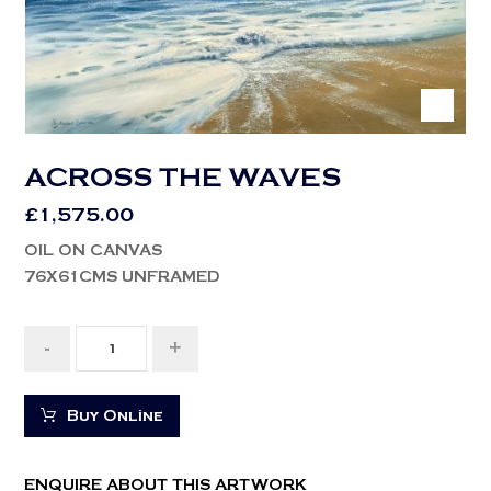
ACROSS THE WAVES
£
1,575.00
OIL ON CANVAS
76X61CMS UNFRAMED
-
+
Buy Online
ENQUIRE ABOUT THIS ARTWORK