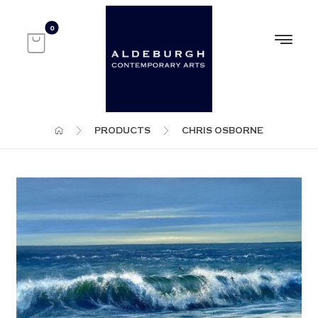
PRODUCTS
CHRIS OSBORNE