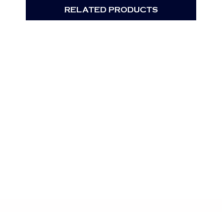
RELATED PRODUCTS