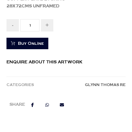
28X72CMS UNFRAMED
-
+
Buy Online
ENQUIRE ABOUT THIS ARTWORK
CATEGORIES
GLYNN THOMAS RE