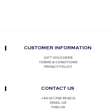
CUSTOMER INFORMATION
GIFT VOUCHERS
TERMS & CONDITIONS
PRIVACY POLICY
CONTACT US
+44 (0)1728 454212
EMAIL US
FIND US