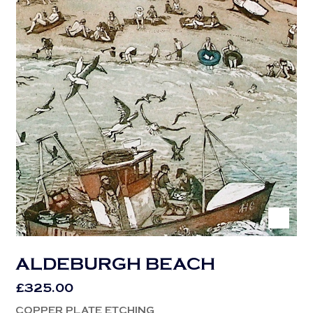
ALDEBURGH BEACH
£
325.00
COPPER PLATE ETCHING