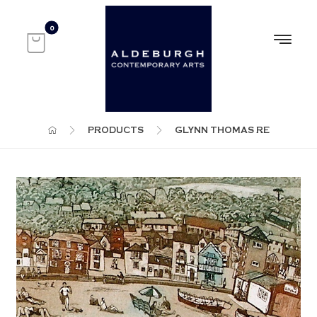
PRODUCTS
GLYNN THOMAS RE