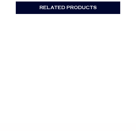
RELATED PRODUCTS