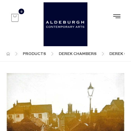
PRODUCTS
DEREK CHAMBERS
DEREK C