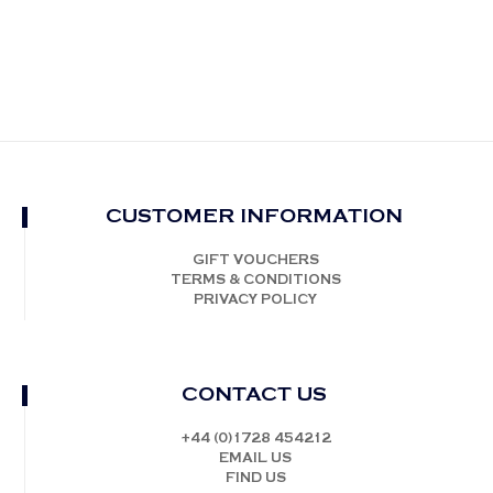
CUSTOMER INFORMATION
GIFT VOUCHERS
TERMS & CONDITIONS
PRIVACY POLICY
CONTACT US
+44 (0)1728 454212
EMAIL US
FIND US