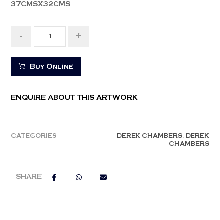
37CMSX32CMS
-
+
Buy Online
ENQUIRE ABOUT THIS ARTWORK
CATEGORIES
DEREK CHAMBERS
,
DEREK
CHAMBERS