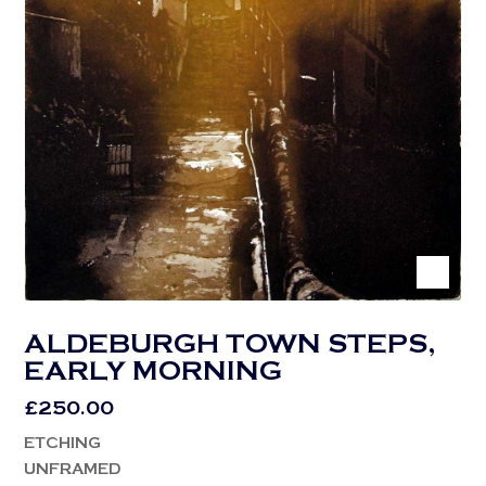
ALDEBURGH TOWN STEPS,
EARLY MORNING
£
250.00
ETCHING
UNFRAMED