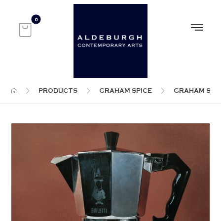
PRODUCTS
GRAHAM SPICE
GRAHAM SPI