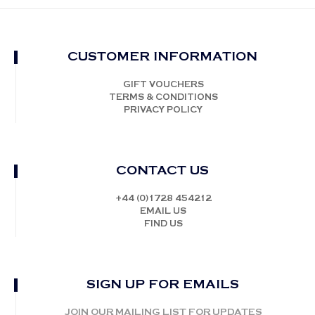
CUSTOMER INFORMATION
GIFT VOUCHERS
TERMS & CONDITIONS
PRIVACY POLICY
CONTACT US
+44 (0)1728 454212
EMAIL US
FIND US
SIGN UP FOR EMAILS
JOIN OUR MAILING LIST FOR UPDATES