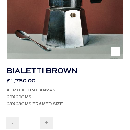
BIALETTI BROWN
£
1,750.00
ACRYLIC ON CANVAS
60X60CMS
63X63CMS FRAMED SIZE
-
+