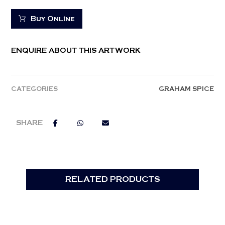
Buy Online
ENQUIRE ABOUT THIS ARTWORK
CATEGORIES
GRAHAM SPICE
RELATED PRODUCTS