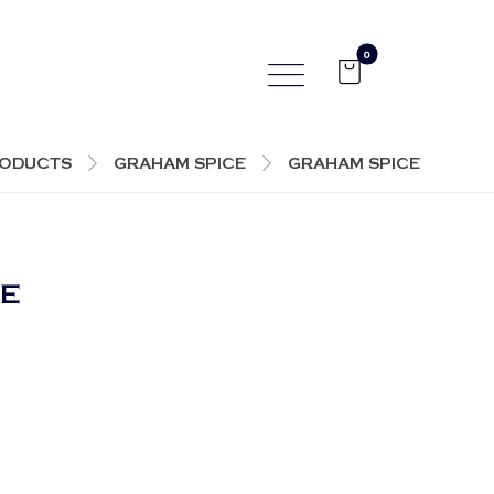
ODUCTS
GRAHAM SPICE
GRAHAM SPICE
EE