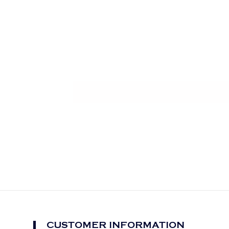
CUSTOMER INFORMATION