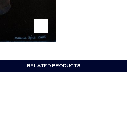
RELATED PRODUCTS