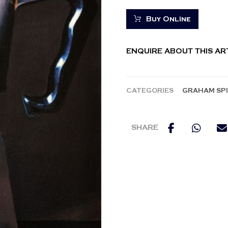
Buy Online
ENQUIRE ABOUT THIS A
CATEGORIES
GRAHAM SP