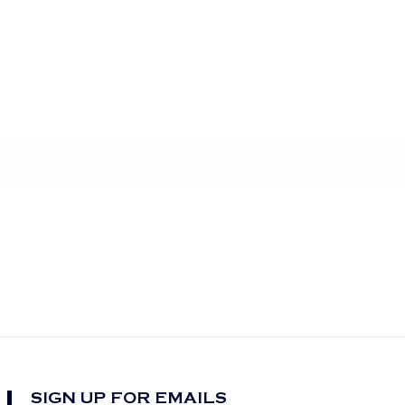
SIGN UP FOR EMAILS