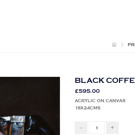
PR
BLACK COFF
£
595.00
ACRYLIC ON CANVAS
18X24CMS
-
+