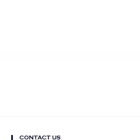
CONTACT US