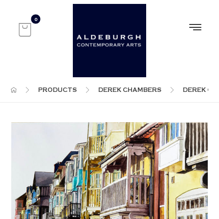
PRODUCTS
DEREK CHAMBERS
DEREK C