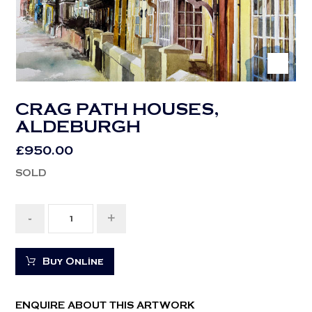
CRAG PATH HOUSES,
ALDEBURGH
£
950.00
SOLD
-
+
Buy Online
ENQUIRE ABOUT THIS ARTWORK