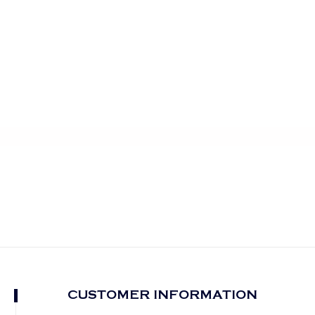
CUSTOMER INFORMATION