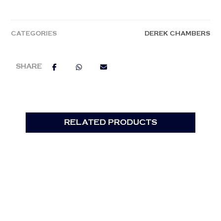
CATEGORIES
DEREK CHAMBERS
RELATED PRODUCTS