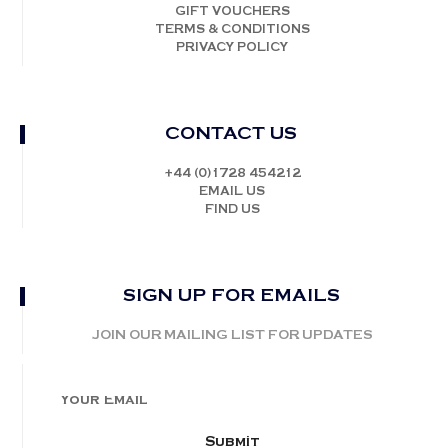
GIFT VOUCHERS
TERMS & CONDITIONS
PRIVACY POLICY
CONTACT US
+44 (0)1728 454212
EMAIL US
FIND US
SIGN UP FOR EMAILS
JOIN OUR MAILING LIST FOR UPDATES