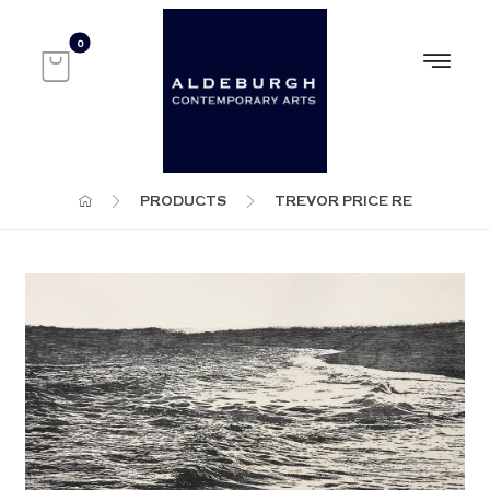
PRODUCTS
TREVOR PRICE RE