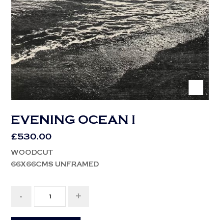
EVENING OCEAN I
£
530.00
WOODCUT
66X66CMS UNFRAMED
-
+