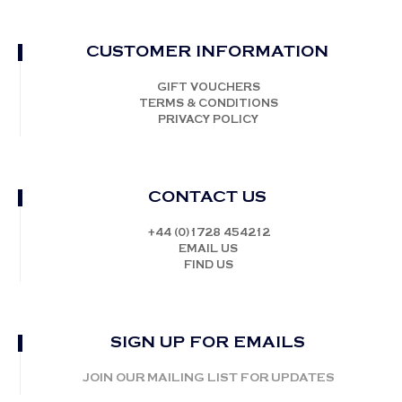
CUSTOMER INFORMATION
GIFT VOUCHERS
TERMS & CONDITIONS
PRIVACY POLICY
CONTACT US
+44 (0)1728 454212
EMAIL US
FIND US
SIGN UP FOR EMAILS
JOIN OUR MAILING LIST FOR UPDATES