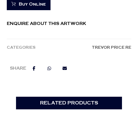
Buy Online
ENQUIRE ABOUT THIS ARTWORK
CATEGORIES
TREVOR PRICE RE
RELATED PRODUCTS