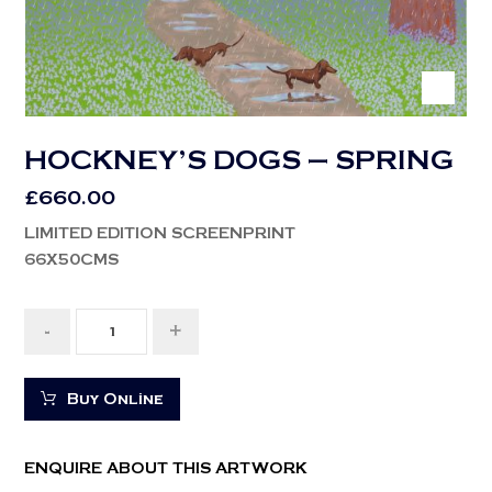
HOCKNEY’S DOGS – SPRING
£
660.00
LIMITED EDITION SCREENPRINT
66X50CMS
-
+
Buy Online
ENQUIRE ABOUT THIS ARTWORK