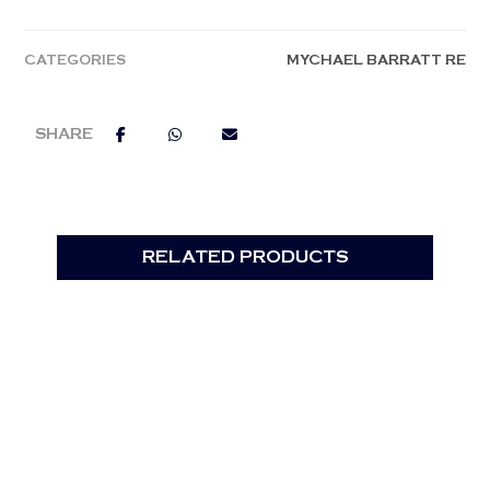
CATEGORIES
MYCHAEL BARRATT RE
RELATED PRODUCTS