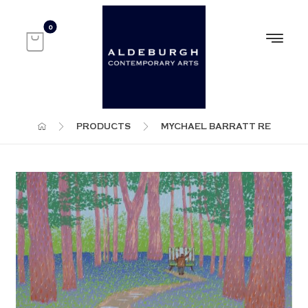
PRODUCTS
MYCHAEL BARRATT RE