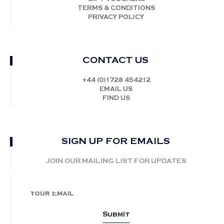
TERMS & CONDITIONS
PRIVACY POLICY
CONTACT US
+44 (0)1728 454212
EMAIL US
FIND US
SIGN UP FOR EMAILS
JOIN OUR MAILING LIST FOR UPDATES