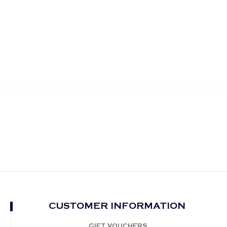
CUSTOMER INFORMATION
GIFT VOUCHERS