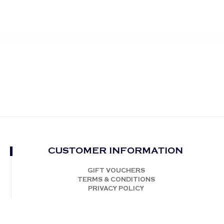
CUSTOMER INFORMATION
GIFT VOUCHERS
TERMS & CONDITIONS
PRIVACY POLICY