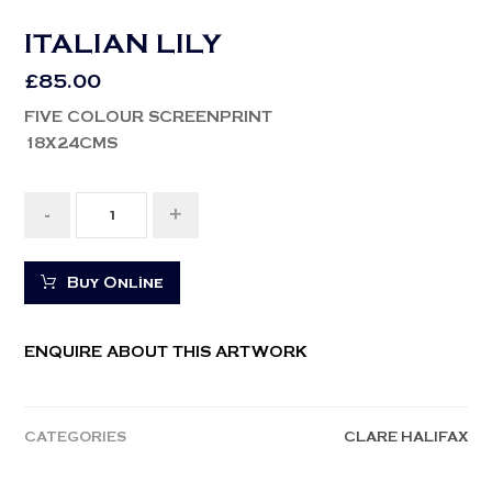
ITALIAN LILY
£
85.00
FIVE COLOUR SCREENPRINT
18X24CMS
-
+
Buy Online
ENQUIRE ABOUT THIS ARTWORK
CATEGORIES
CLARE HALIFAX