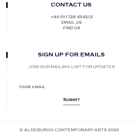
CONTACT US
+44 (0)1728 454212
EMAIL US
FIND US
SIGN UP FOR EMAILS
JOIN OUR MAILING LIST FOR UPDATES
© ALDEBURGH CONTEMPORARY ARTS 2026