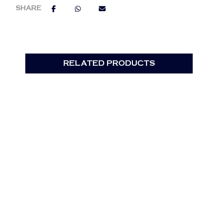
RELATED PRODUCTS