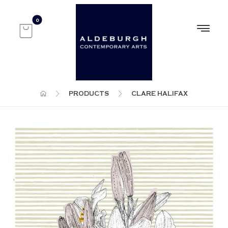
PRODUCTS
CLARE HALIFAX