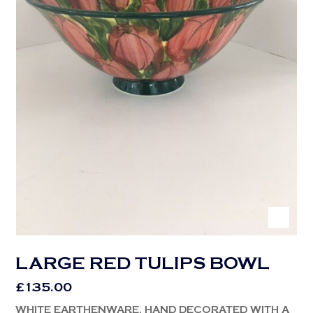
LARGE RED TULIPS BOWL
£
135.00
WHITE EARTHENWARE, HAND DECORATED WITH A