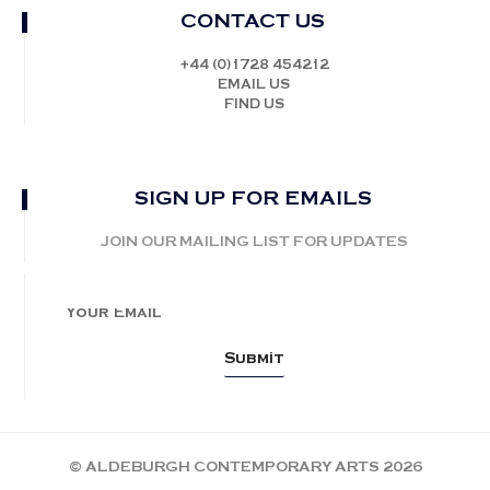
CONTACT US
+44 (0)1728 454212
EMAIL US
FIND US
SIGN UP FOR EMAILS
JOIN OUR MAILING LIST FOR UPDATES
© ALDEBURGH CONTEMPORARY ARTS 2026