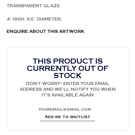
TRANSPARENT GLAZE.
4″ HIGH, 9.5″ DIAMETER.
ENQUIRE ABOUT THIS ARTWORK
THIS PRODUCT IS
CURRENTLY OUT OF
STOCK
DON'T WORRY! ENTER YOUR EMAIL
ADDRESS AND WE'LL NOTIFY YOU WHEN
IT'S AVAILABLE AGAIN
Add me to waitlist