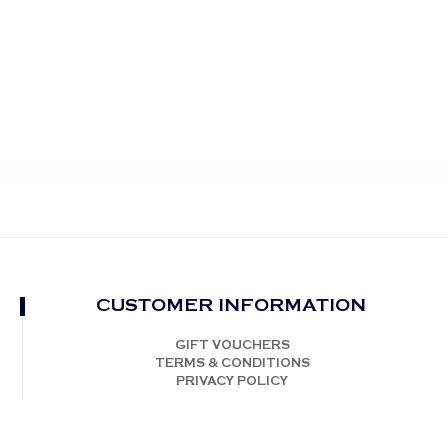
CUSTOMER INFORMATION
GIFT VOUCHERS
TERMS & CONDITIONS
PRIVACY POLICY