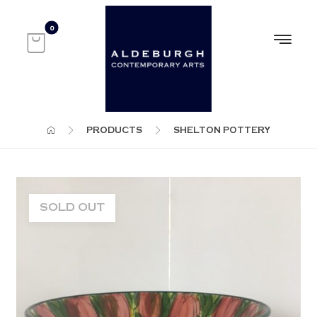
PRODUCTS
SHELTON POTTERY
SOLD OUT