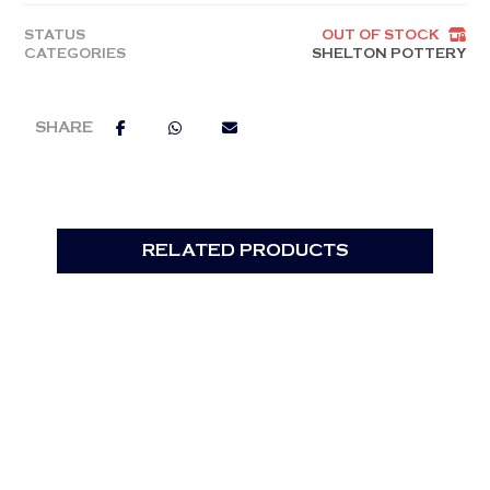
STATUS
OUT OF STOCK
CATEGORIES
SHELTON POTTERY
RELATED PRODUCTS