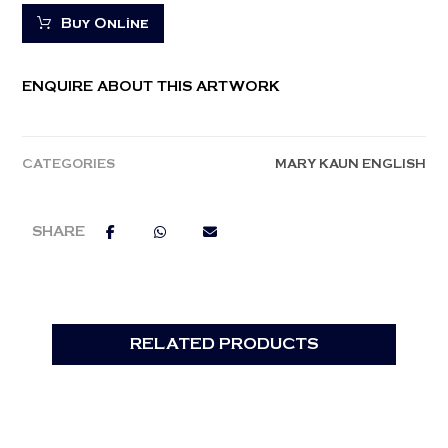
Buy Online
ENQUIRE ABOUT THIS ARTWORK
CATEGORIES
MARY KAUN ENGLISH
RELATED PRODUCTS