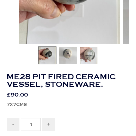
ME28 PIT FIRED CERAMIC
VESSEL, STONEWARE.
£
90.00
7X7CMS
-
+