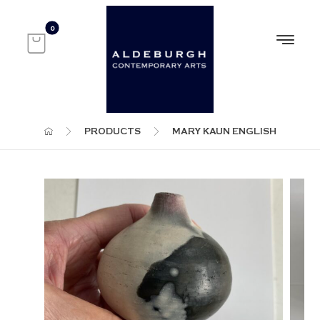
PRODUCTS
MARY KAUN ENGLISH