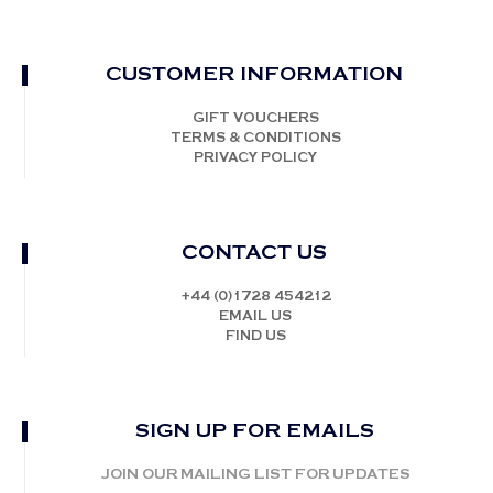
CUSTOMER INFORMATION
GIFT VOUCHERS
TERMS & CONDITIONS
PRIVACY POLICY
CONTACT US
+44 (0)1728 454212
EMAIL US
FIND US
SIGN UP FOR EMAILS
JOIN OUR MAILING LIST FOR UPDATES