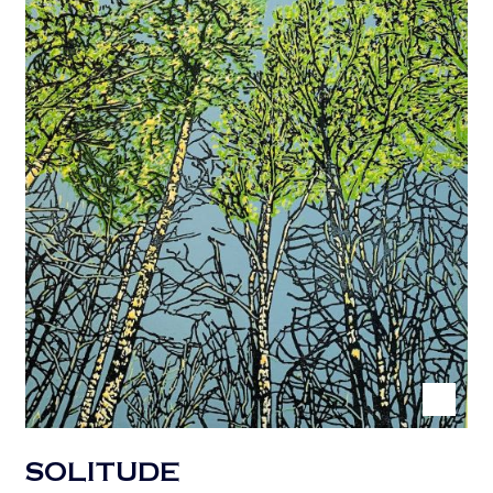
SOLITUDE