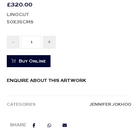
£
320.00
LINOCUT
50X35CMS
-
+
Buy Online
ENQUIRE ABOUT THIS ARTWORK
CATEGORIES
JENNIFER JOKHOO