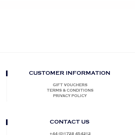
CUSTOMER INFORMATION
GIFT VOUCHERS
TERMS & CONDITIONS
PRIVACY POLICY
CONTACT US
+44 (0)1728 454212