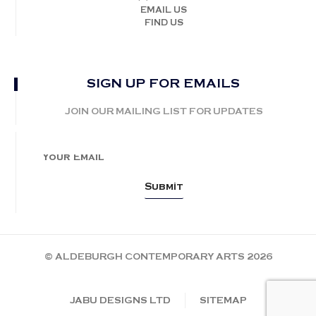
EMAIL US
FIND US
SIGN UP FOR EMAILS
JOIN OUR MAILING LIST FOR UPDATES
© ALDEBURGH CONTEMPORARY ARTS 2026
JABU DESIGNS LTD
SITEMAP