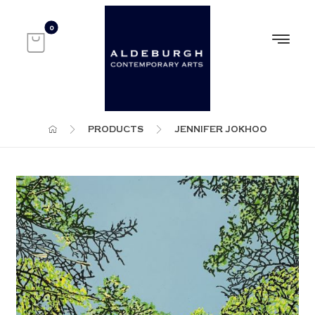
PRODUCTS
JENNIFER JOKHOO