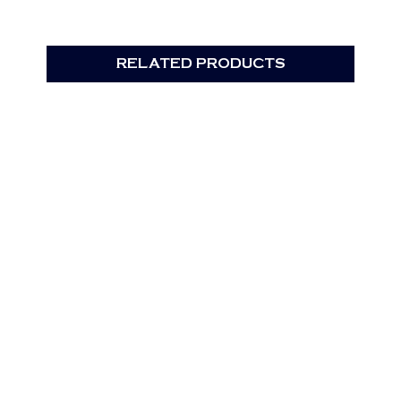
RELATED PRODUCTS