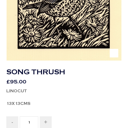
SONG THRUSH
£
95.00
LINOCUT
13X13CMS
-
+