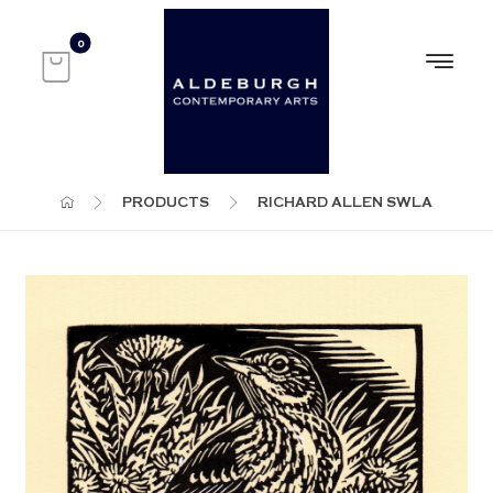
PRODUCTS
RICHARD ALLEN SWLA