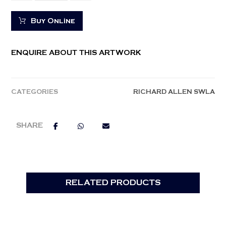
Buy Online
ENQUIRE ABOUT THIS ARTWORK
CATEGORIES
RICHARD ALLEN SWLA
RELATED PRODUCTS