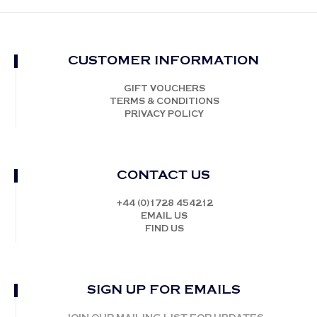
CUSTOMER INFORMATION
GIFT VOUCHERS
TERMS & CONDITIONS
PRIVACY POLICY
CONTACT US
+44 (0)1728 454212
EMAIL US
FIND US
SIGN UP FOR EMAILS