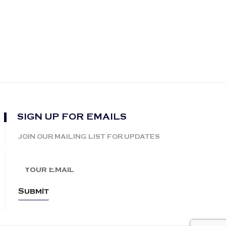
SIGN UP FOR EMAILS
JOIN OUR MAILING LIST FOR UPDATES