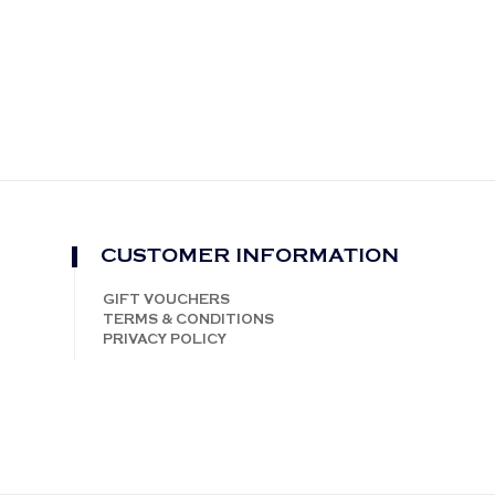
CUSTOMER INFORMATION
GIFT VOUCHERS
TERMS & CONDITIONS
PRIVACY POLICY