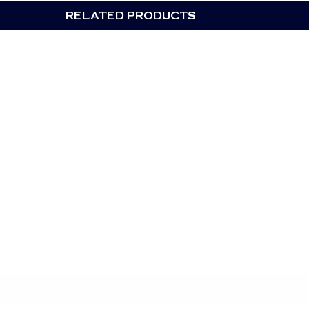
RELATED PRODUCTS