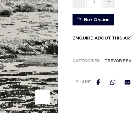
-
+
Buy Online
ENQUIRE ABOUT THIS A
CATEGORIES
TREVOR PRI