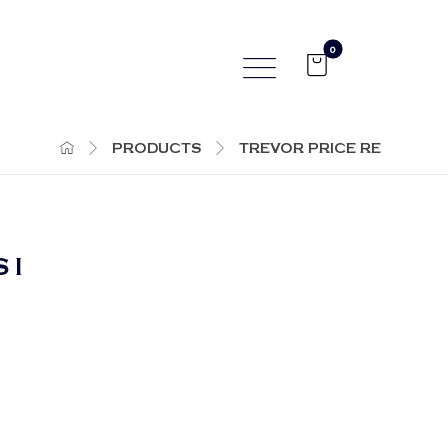
PRODUCTS
TREVOR PRICE RE
 I