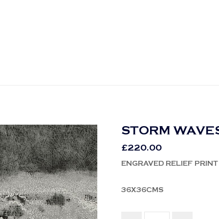
STORM WAVES
£
220.00
ENGRAVED RELIEF PRINT
36X36CMS