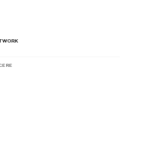
RTWORK
CE RE