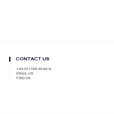
CONTACT US
+44 (0)1728 454212
EMAIL US
FIND US