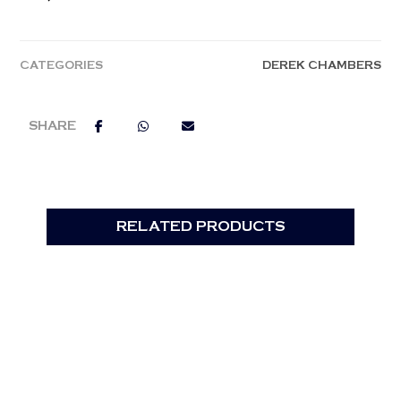
CATEGORIES
DEREK CHAMBERS
RELATED PRODUCTS