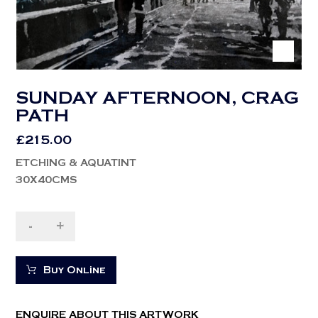
SUNDAY AFTERNOON, CRAG
PATH
£
215.00
ETCHING & AQUATINT
30X40CMS
-
+
Buy Online
ENQUIRE ABOUT THIS ARTWORK