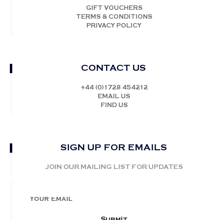
GIFT VOUCHERS
TERMS & CONDITIONS
PRIVACY POLICY
CONTACT US
+44 (0)1728 454212
EMAIL US
FIND US
SIGN UP FOR EMAILS
JOIN OUR MAILING LIST FOR UPDATES