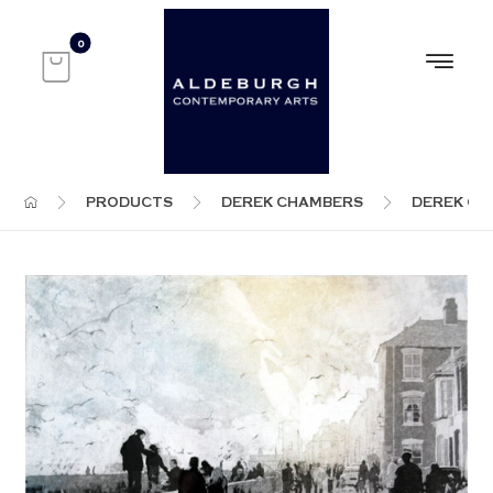
PRODUCTS
DEREK CHAMBERS
DEREK C