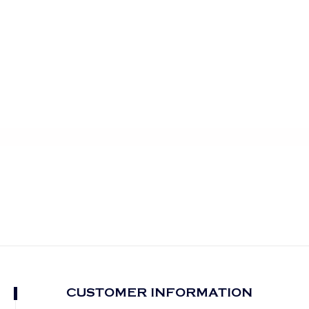
CUSTOMER INFORMATION