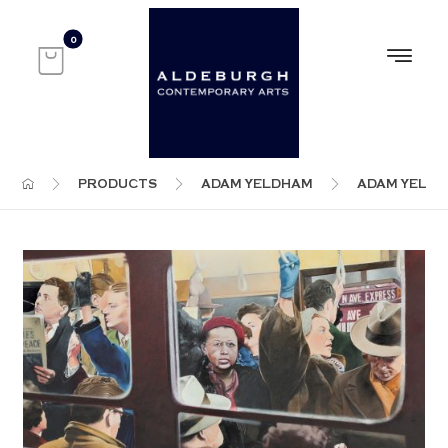
PRODUCTS
ADAM YELDHAM
ADAM YELD