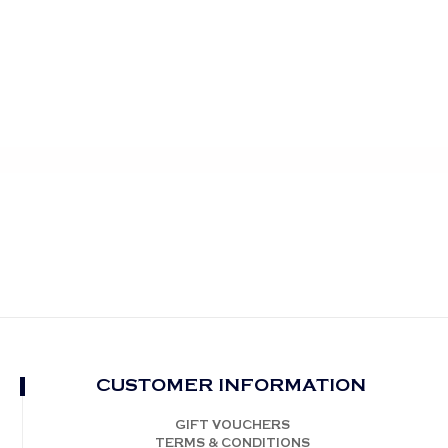
CUSTOMER INFORMATION
GIFT VOUCHERS
TERMS & CONDITIONS