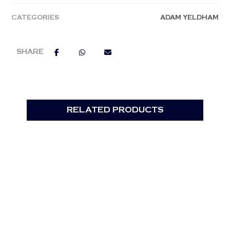
CATEGORIES
ADAM YELDHAM
RELATED PRODUCTS