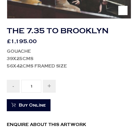
THE 7.35 TO BROOKLYN
£
1,195.00
GOUACHE
39X25CMS
56X42CMS FRAMED SIZE
-
+
Buy Online
ENQUIRE ABOUT THIS ARTWORK