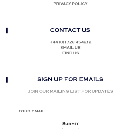
PRIVACY POLICY
CONTACT US
+44 (0)1728 454212
EMAIL US
FIND US
SIGN UP FOR EMAILS
JOIN OUR MAILING LIST FOR UPDATES