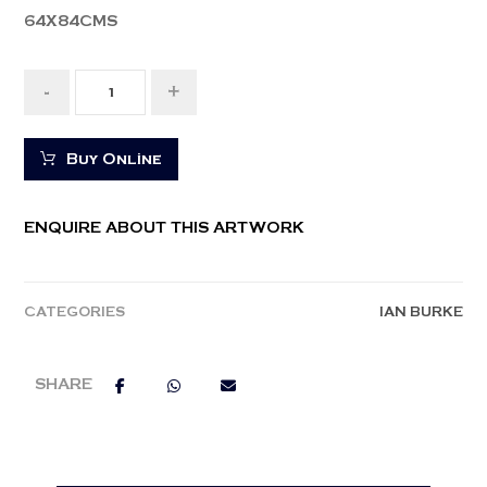
64X84CMS
-
+
Buy Online
ENQUIRE ABOUT THIS ARTWORK
CATEGORIES
IAN BURKE