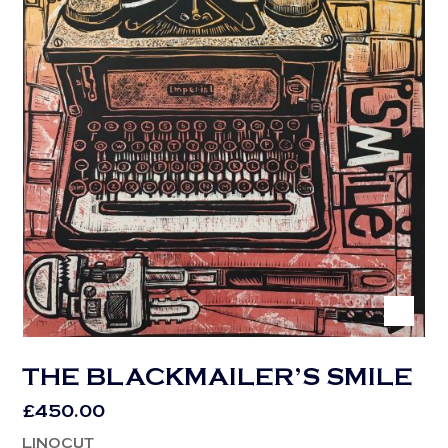
THE BLACKMAILER’S SMILE
£
450.00
LINOCUT