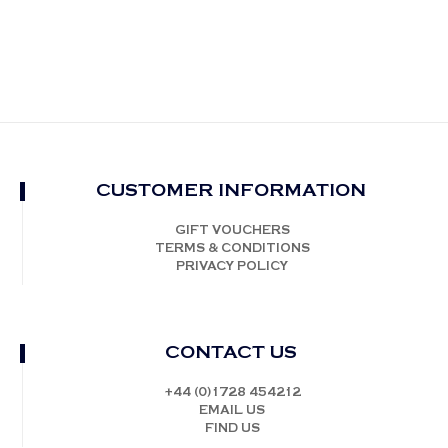
CUSTOMER INFORMATION
GIFT VOUCHERS
TERMS & CONDITIONS
PRIVACY POLICY
CONTACT US
+44 (0)1728 454212
EMAIL US
FIND US