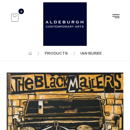
PRODUCTS
IAN BURKE