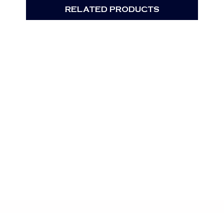
RELATED PRODUCTS