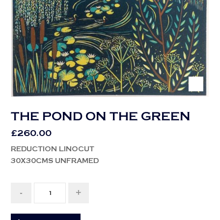
THE POND ON THE GREEN
£
260.00
REDUCTION LINOCUT
30X30CMS UNFRAMED
-
+