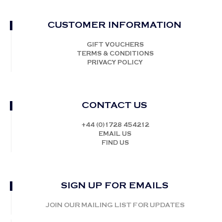
CUSTOMER INFORMATION
GIFT VOUCHERS
TERMS & CONDITIONS
PRIVACY POLICY
CONTACT US
+44 (0)1728 454212
EMAIL US
FIND US
SIGN UP FOR EMAILS
JOIN OUR MAILING LIST FOR UPDATES