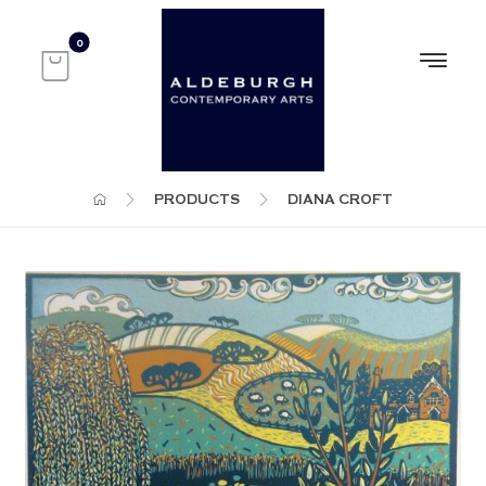
PRODUCTS
DIANA CROFT