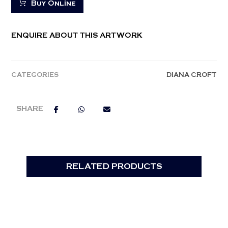
Buy Online
ENQUIRE ABOUT THIS ARTWORK
CATEGORIES
DIANA CROFT
RELATED PRODUCTS