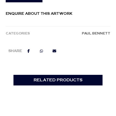
ENQUIRE ABOUT THIS ARTWORK
CATEGORIES
PAUL BENNETT
RELATED PRODUCTS