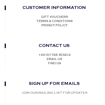
CUSTOMER INFORMATION
GIFT VOUCHERS
TERMS & CONDITIONS
PRIVACY POLICY
CONTACT US
+44 (0)1728 454212
EMAIL US
FIND US
SIGN UP FOR EMAILS
JOIN OUR MAILING LIST FOR UPDATES