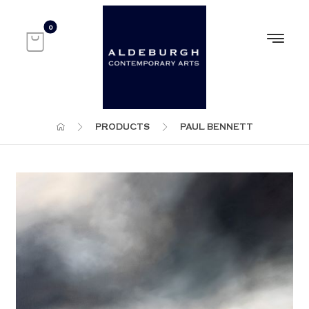
PRODUCTS
PAUL BENNETT