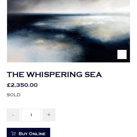
THE WHISPERING SEA
£
2,350.00
SOLD
-
+
Buy Online