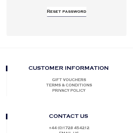
Reset password
CUSTOMER INFORMATION
GIFT VOUCHERS
TERMS & CONDITIONS
PRIVACY POLICY
CONTACT US
+44 (0)1728 454212