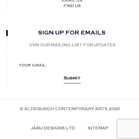
EMAIL US
FIND US
SIGN UP FOR EMAILS
JOIN OUR MAILING LIST FOR UPDATES
© ALDEBURGH CONTEMPORARY ARTS 2026
JABU DESIGNS LTD
SITEMAP