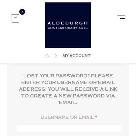
MY ACCOUNT
LOST YOUR PASSWORD? PLEASE
ENTER YOUR USERNAME OR EMAIL
ADDRESS. YOU WILL RECEIVE A LINK
TO CREATE A NEW PASSWORD VIA
EMAIL.
USERNAME OR EMAIL
*