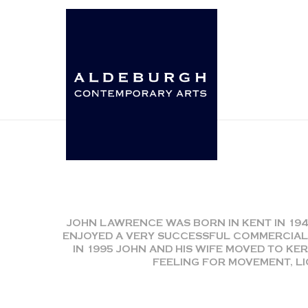
JOHN LAWRENCE WAS BORN IN KENT IN 19
ENJOYED A VERY SUCCESSFUL COMMERCIAL
IN 1995 JOHN AND HIS WIFE MOVED TO KER
FEELING FOR MOVEMENT, LI