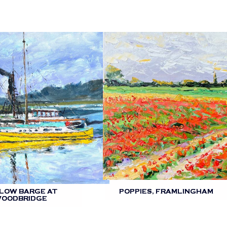
LOW BARGE AT
POPPIES, FRAMLINGHAM
OODBRIDGE