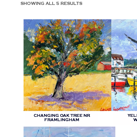
SHOWING ALL 5 RESULTS
CHANGING OAK TREE NR
YEL
FRAMLINGHAM
W