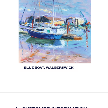
BLUE BOAT, WALBERSWICK