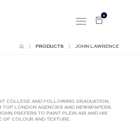
PRODUCTS
JOHN LAWRENCE
ART COLLEGE AND FOLLOWING GRADUATION,
H TOP LONDON AGENCIES AND NEWSPAPERS.
JOHN PREFERS TO PAINT PLEIN AIR AND HIS
SE OF COLOUR AND TEXTURE.