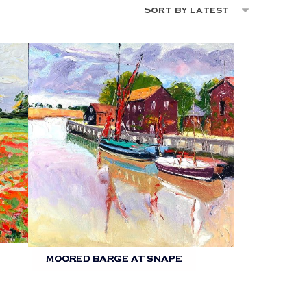
MOORED BARGE AT SNAPE