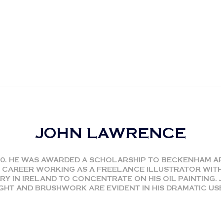
JOHN LAWRENCE
40. HE WAS AWARDED A SCHOLARSHIP TO BECKENHAM 
 CAREER WORKING AS A FREELANCE ILLUSTRATOR WIT
RY IN IRELAND TO CONCENTRATE ON HIS OIL PAINTING. 
GHT AND BRUSHWORK ARE EVIDENT IN HIS DRAMATIC U