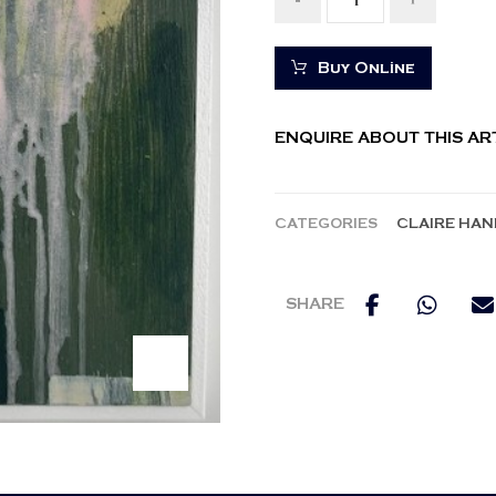
-
+
Buy Online
ENQUIRE ABOUT THIS A
CATEGORIES
CLAIRE HAN