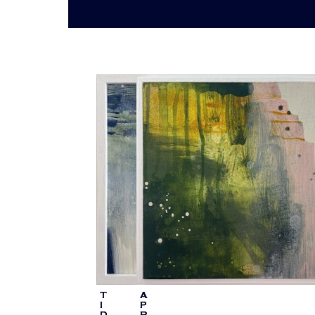
T
A
I
P
D
R