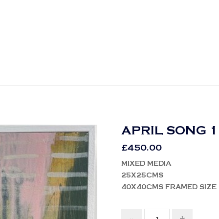
APRIL SONG 1
£
450.00
MIXED MEDIA
25X25CMS
40X40CMS FRAMED SIZE