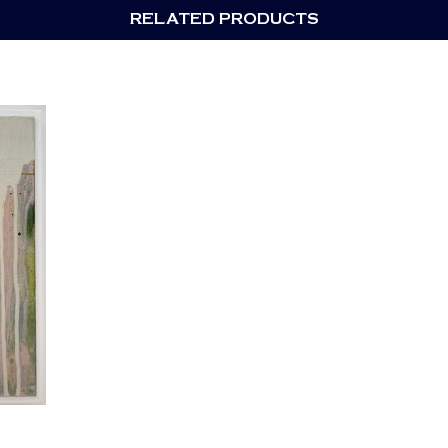
RELATED PRODUCTS