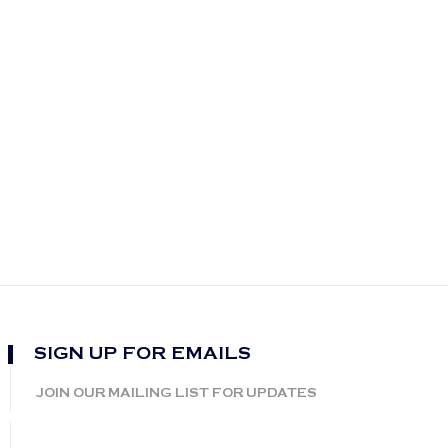
SIGN UP FOR EMAILS
JOIN OUR MAILING LIST FOR UPDATES