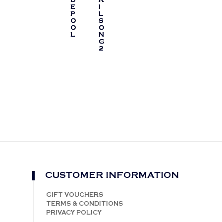
E
I
P
L
O
S
O
O
L
N
G
2
CUSTOMER INFORMATION
GIFT VOUCHERS
TERMS & CONDITIONS
PRIVACY POLICY