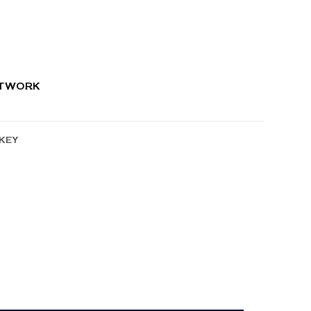
RTWORK
KEY