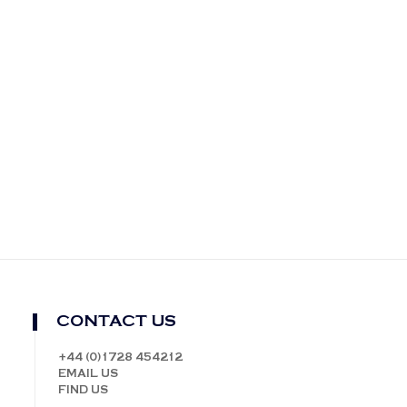
CONTACT US
+44 (0)1728 454212
EMAIL US
FIND US