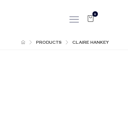
PRODUCTS
CLAIRE HANKEY