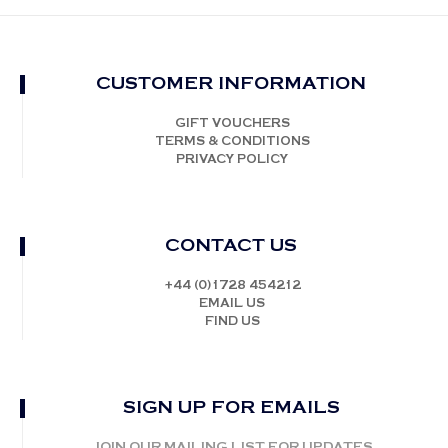
CUSTOMER INFORMATION
GIFT VOUCHERS
TERMS & CONDITIONS
PRIVACY POLICY
CONTACT US
+44 (0)1728 454212
EMAIL US
FIND US
SIGN UP FOR EMAILS
JOIN OUR MAILING LIST FOR UPDATES