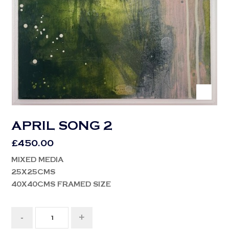
APRIL SONG 2
£
450.00
MIXED MEDIA
25X25CMS
40X40CMS FRAMED SIZE
-
+