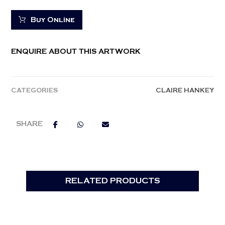
Buy Online
ENQUIRE ABOUT THIS ARTWORK
CATEGORIES
CLAIRE HANKEY
RELATED PRODUCTS