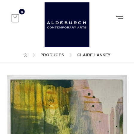
PRODUCTS
CLAIRE HANKEY