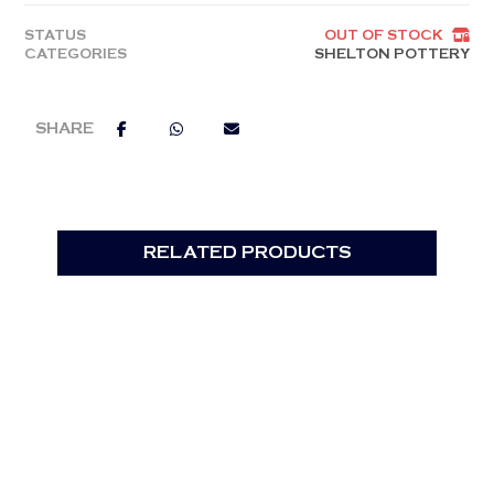
STATUS
OUT OF STOCK
CATEGORIES
SHELTON POTTERY
RELATED PRODUCTS