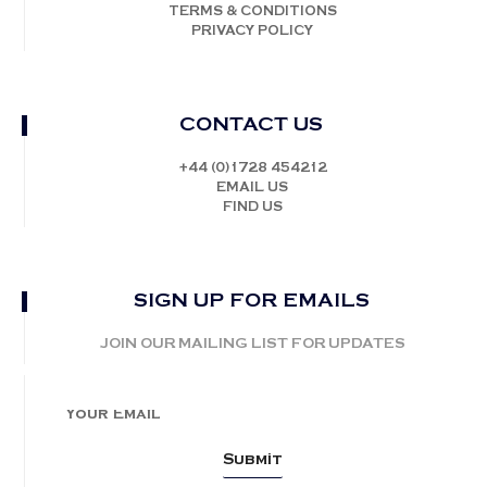
TERMS & CONDITIONS
PRIVACY POLICY
CONTACT US
+44 (0)1728 454212
EMAIL US
FIND US
SIGN UP FOR EMAILS
JOIN OUR MAILING LIST FOR UPDATES