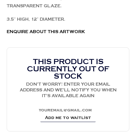
TRANSPARENT GLAZE.
3.5″ HIGH, 12″ DIAMETER.
ENQUIRE ABOUT THIS ARTWORK
THIS PRODUCT IS
CURRENTLY OUT OF
STOCK
DON'T WORRY! ENTER YOUR EMAIL
ADDRESS AND WE'LL NOTIFY YOU WHEN
IT'S AVAILABLE AGAIN
Add me to waitlist