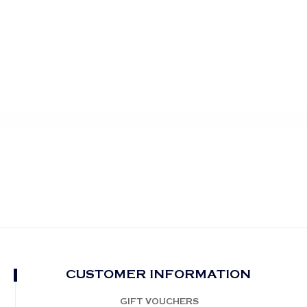
CUSTOMER INFORMATION
GIFT VOUCHERS