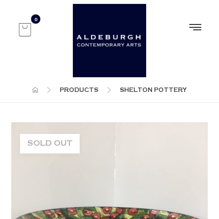
PRODUCTS
SHELTON POTTERY
SOLD OUT