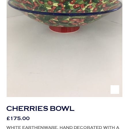
CHERRIES BOWL
£
175.00
WHITE EARTHENWARE, HAND DECORATED WITH A