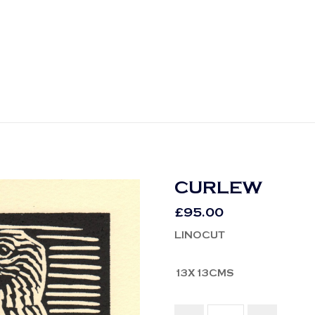
CURLEW
£
95.00
LINOCUT
13X13CMS