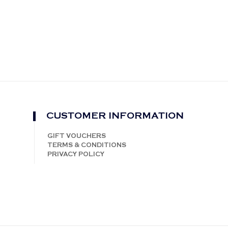
CUSTOMER INFORMATION
GIFT VOUCHERS
TERMS & CONDITIONS
PRIVACY POLICY