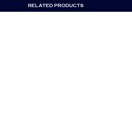
RELATED PRODUCTS