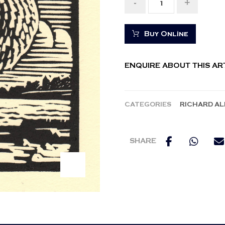
-
+
Buy Online
ENQUIRE ABOUT THIS A
CATEGORIES
RICHARD A