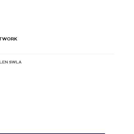
RTWORK
LLEN SWLA