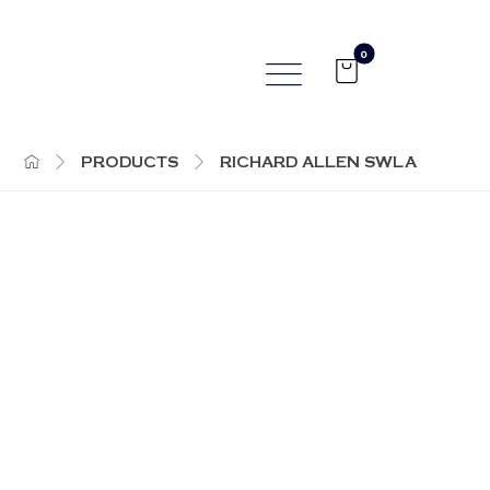
PRODUCTS
RICHARD ALLEN SWLA