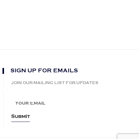
SIGN UP FOR EMAILS
JOIN OUR MAILING LIST FOR UPDATES