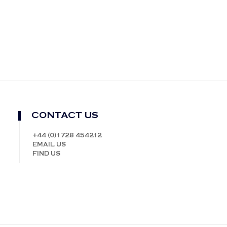
CONTACT US
+44 (0)1728 454212
EMAIL US
FIND US