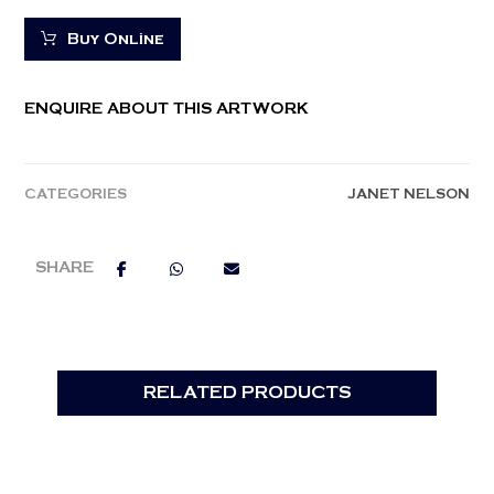
Buy Online
ENQUIRE ABOUT THIS ARTWORK
CATEGORIES
JANET NELSON
RELATED PRODUCTS