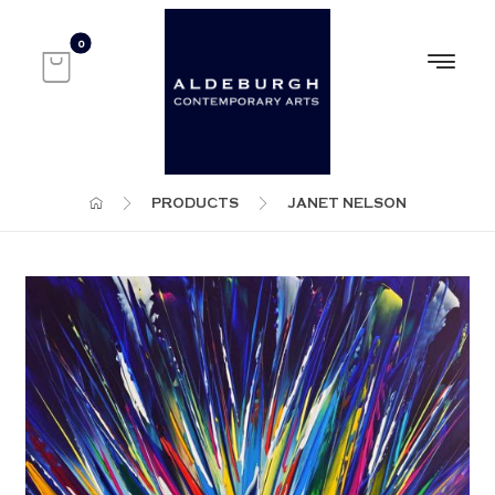
PRODUCTS
JANET NELSON