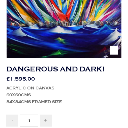
DANGEROUS AND DARK!
£
1,595.00
ACRYLIC ON CANVAS
60X60CMS
84X84CMS FRAMED SIZE
-
+