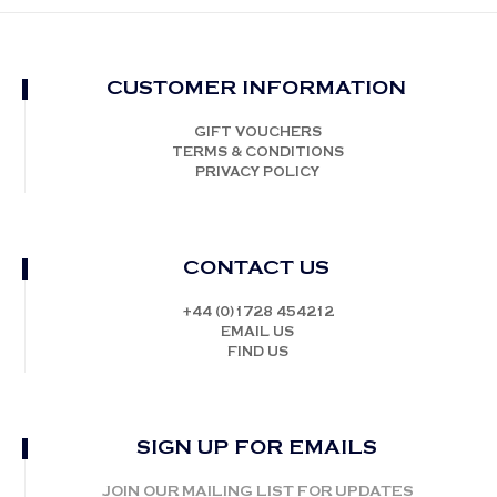
CUSTOMER INFORMATION
GIFT VOUCHERS
TERMS & CONDITIONS
PRIVACY POLICY
CONTACT US
+44 (0)1728 454212
EMAIL US
FIND US
SIGN UP FOR EMAILS
JOIN OUR MAILING LIST FOR UPDATES