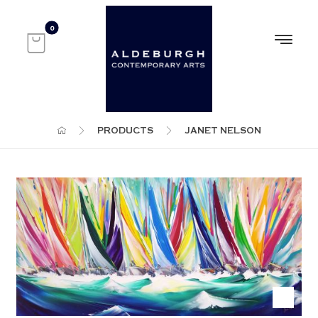
PRODUCTS
JANET NELSON