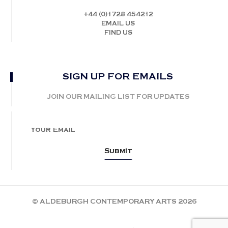
+44 (0)1728 454212
EMAIL US
FIND US
SIGN UP FOR EMAILS
JOIN OUR MAILING LIST FOR UPDATES
© ALDEBURGH CONTEMPORARY ARTS 2026