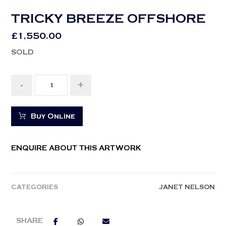
TRICKY BREEZE OFFSHORE
£
1,550.00
SOLD
-
+
Buy Online
ENQUIRE ABOUT THIS ARTWORK
CATEGORIES
JANET NELSON