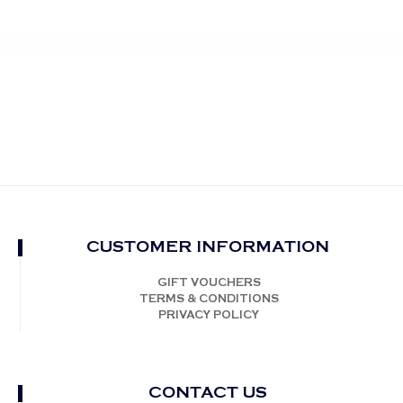
CUSTOMER INFORMATION
GIFT VOUCHERS
TERMS & CONDITIONS
PRIVACY POLICY
CONTACT US