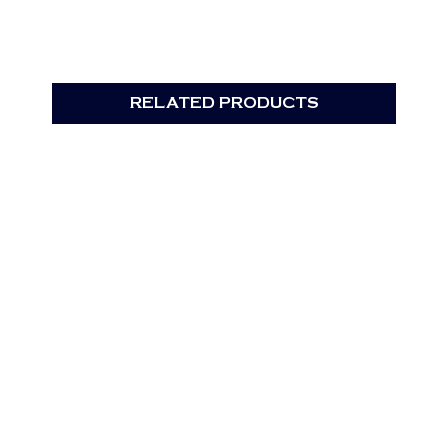
RELATED PRODUCTS