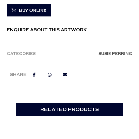
Buy Online
ENQUIRE ABOUT THIS ARTWORK
CATEGORIES
SUSIE PERRING
RELATED PRODUCTS