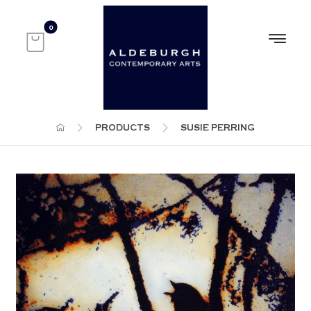
PRODUCTS
SUSIE PERRING