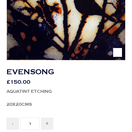
EVENSONG
£
150.00
AQUATINT ETCHING
20X20CMS
-
+