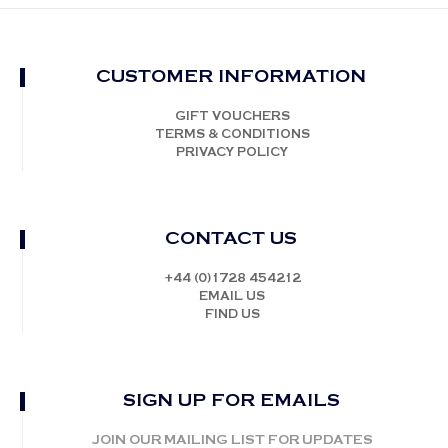
CUSTOMER INFORMATION
GIFT VOUCHERS
TERMS & CONDITIONS
PRIVACY POLICY
CONTACT US
+44 (0)1728 454212
EMAIL US
FIND US
SIGN UP FOR EMAILS
JOIN OUR MAILING LIST FOR UPDATES