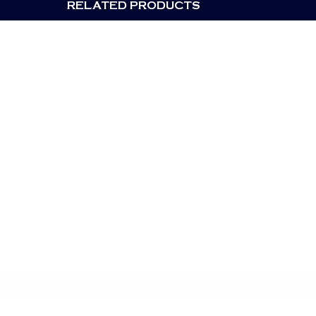
RELATED PRODUCTS