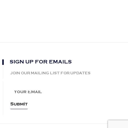
SIGN UP FOR EMAILS
JOIN OUR MAILING LIST FOR UPDATES