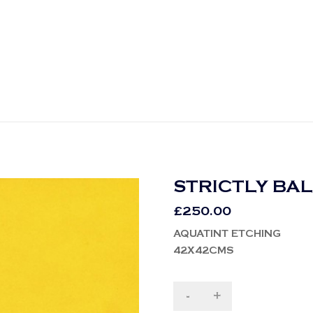
STRICTLY BA
£
250.00
AQUATINT ETCHING
42X42CMS
-
+