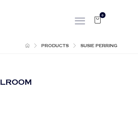
PRODUCTS
SUSIE PERRING
LLROOM