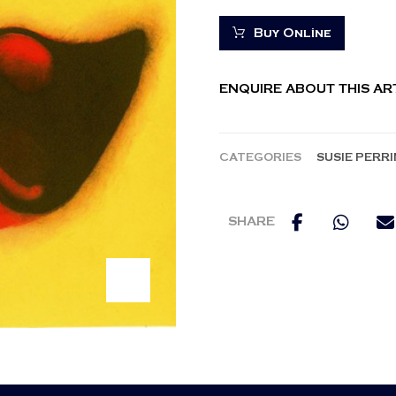
Buy Online
ENQUIRE ABOUT THIS A
CATEGORIES
SUSIE PERR