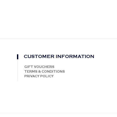
CUSTOMER INFORMATION
GIFT VOUCHERS
TERMS & CONDITIONS
PRIVACY POLICY