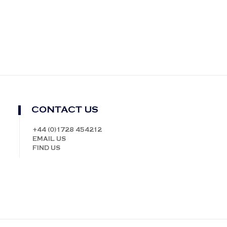
CONTACT US
+44 (0)1728 454212
EMAIL US
FIND US