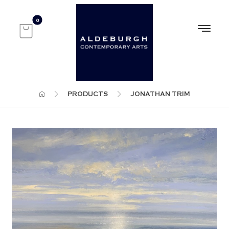
PRODUCTS
JONATHAN TRIM