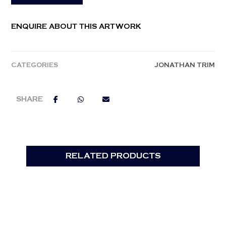
ENQUIRE ABOUT THIS ARTWORK
CATEGORIES
JONATHAN TRIM
RELATED PRODUCTS