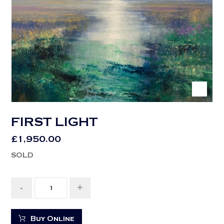
FIRST LIGHT
£
1,950.00
SOLD
-
+
Buy Online