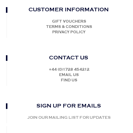
CUSTOMER INFORMATION
GIFT VOUCHERS
TERMS & CONDITIONS
PRIVACY POLICY
CONTACT US
+44 (0)1728 454212
EMAIL US
FIND US
SIGN UP FOR EMAILS
JOIN OUR MAILING LIST FOR UPDATES