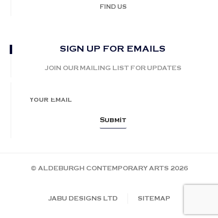
FIND US
SIGN UP FOR EMAILS
JOIN OUR MAILING LIST FOR UPDATES
© ALDEBURGH CONTEMPORARY ARTS 2026
JABU DESIGNS LTD
SITEMAP