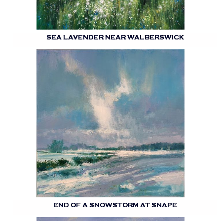
SEA LAVENDER NEAR WALBERSWICK
END OF A SNOWSTORM AT SNAPE