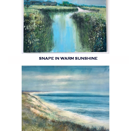
SNAPE IN WARM SUNSHINE