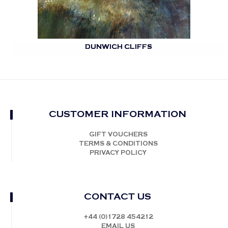
DUNWICH CLIFFS
CUSTOMER INFORMATION
GIFT VOUCHERS
TERMS & CONDITIONS
PRIVACY POLICY
CONTACT US
+44 (0)1728 454212
EMAIL US