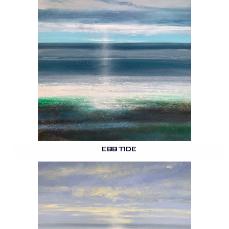
EBB TIDE