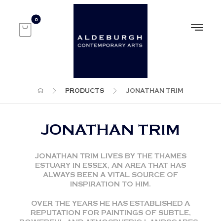
PRODUCTS
JONATHAN TRIM
JONATHAN TRIM
JONATHAN TRIM LIVES BY THE THAMES
ESTUARY IN ESSEX, AN AREA THAT HAS
ALWAYS BEEN A VITAL SOURCE OF
INSPIRATION TO HIM.
OVER THE YEARS HE HAS ESTABLISHED A
REPUTATION FOR PAINTINGS OF SUBTLE,