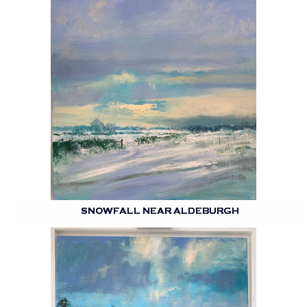
SNOWFALL NEAR ALDEBURGH