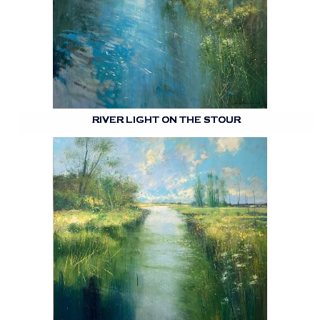
RIVER LIGHT ON THE STOUR