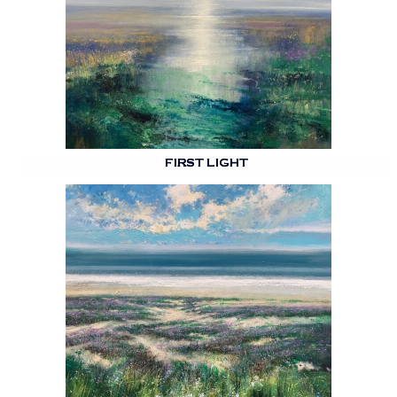
FIRST LIGHT