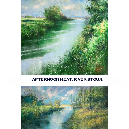
AFTERNOON HEAT, RIVER STOUR