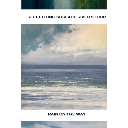
REFLECTING SURFACE RIVER STOUR
RAIN ON THE WAY