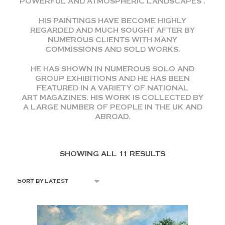
POWERFUL AND ATMOSPHERIC LANDSCAPES .
HIS PAINTINGS HAVE BECOME HIGHLY
REGARDED AND MUCH SOUGHT AFTER BY
NUMEROUS CLIENTS WITH MANY
COMMISSIONS AND SOLD WORKS.
HE HAS SHOWN IN NUMEROUS SOLO AND
GROUP EXHIBITIONS AND HE HAS BEEN
FEATURED IN A VARIETY OF NATIONAL
ART MAGAZINES. HIS WORK IS COLLECTED BY
A LARGE NUMBER OF PEOPLE IN THE UK AND
ABROAD.
SHOWING ALL 11 RESULTS