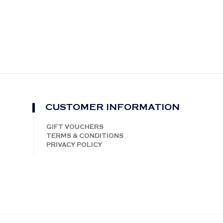
CUSTOMER INFORMATION
GIFT VOUCHERS
TERMS & CONDITIONS
PRIVACY POLICY