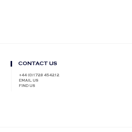
CONTACT US
+44 (0)1728 454212
EMAIL US
FIND US