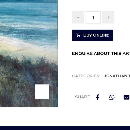
-
+
Buy Online
ENQUIRE ABOUT THIS A
CATEGORIES
JONATHAN 