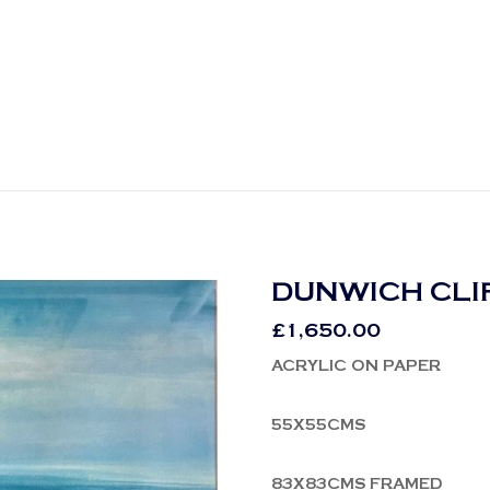
DUNWICH CLI
£
1,650.00
ACRYLIC ON PAPER
55X55CMS
83X83CMS FRAMED