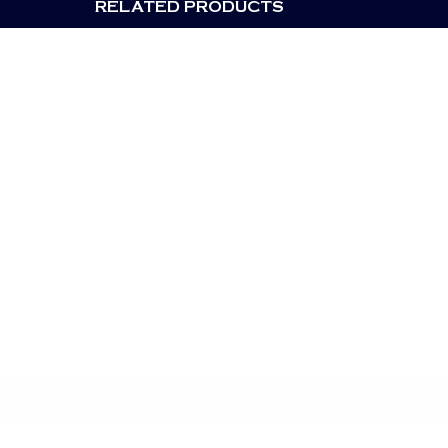
RELATED PRODUCTS