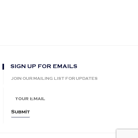
SIGN UP FOR EMAILS
JOIN OUR MAILING LIST FOR UPDATES