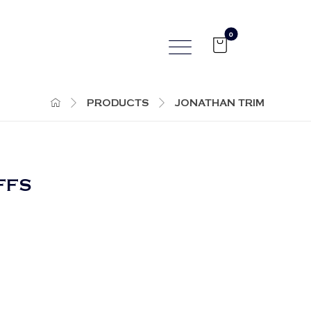
PRODUCTS
JONATHAN TRIM
FFS