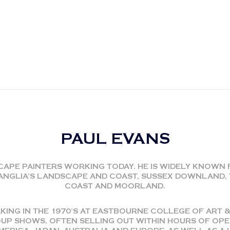
PAUL EVANS
CAPE PAINTERS WORKING TODAY. HE IS WIDELY KNOWN 
T ANGLIA’S LANDSCAPE AND COAST, SUSSEX DOWNLAND
COAST AND MOORLAND.
KING IN THE 1970’S AT EASTBOURNE COLLEGE OF ART &
P SHOWS, OFTEN SELLING OUT WITHIN HOURS OF OPEN