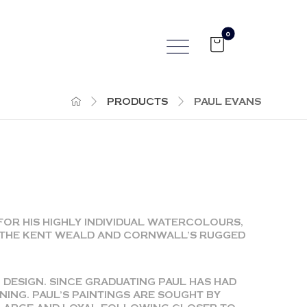
PRODUCTS
PAUL EVANS
FOR HIS HIGHLY INDIVIDUAL WATERCOLOURS,
, THE KENT WEALD AND CORNWALL’S RUGGED
 DESIGN. SINCE GRADUATING PAUL HAS HAD
ING. PAUL’S PAINTINGS ARE SOUGHT BY