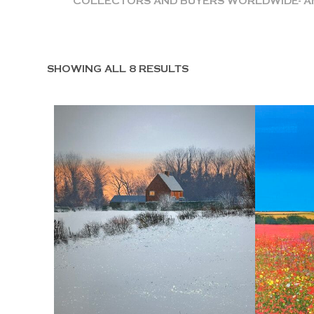
COLLECTORS AND BUYERS WORLDWIDE- AME
SHOWING ALL 8 RESULTS