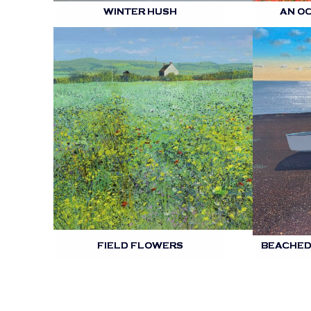
WINTER HUSH
AN O
FIELD FLOWERS
BEACHED