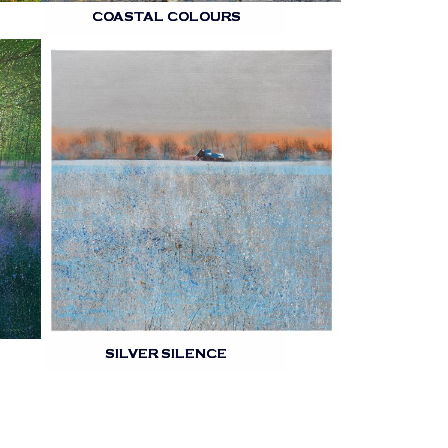
COASTAL COLOURS
SILVER SILENCE