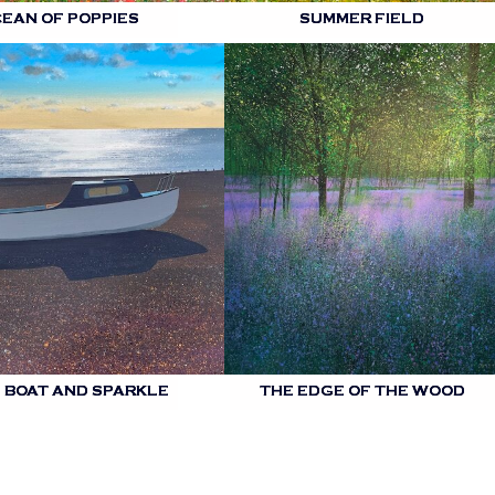
CEAN OF POPPIES
SUMMER FIELD
 BOAT AND SPARKLE
THE EDGE OF THE WOOD