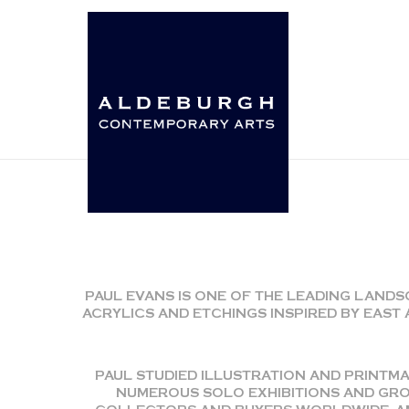
PAUL EVANS IS ONE OF THE LEADING LANDS
ACRYLICS AND ETCHINGS INSPIRED BY EAS
PAUL STUDIED ILLUSTRATION AND PRINTMA
NUMEROUS SOLO EXHIBITIONS AND GROU