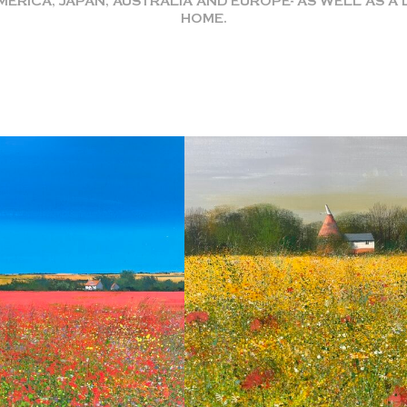
RICA, JAPAN, AUSTRALIA AND EUROPE- AS WELL AS 
HOME.