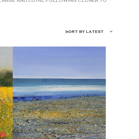
A LARGE AND LOYAL FOLLOWING CLOSER TO