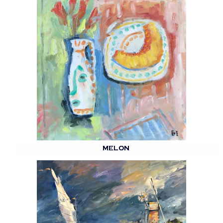
MELON