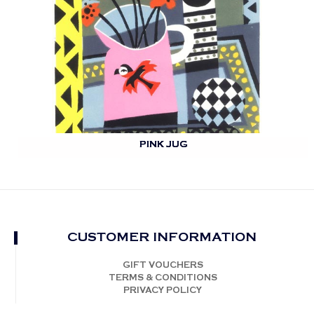
PINK JUG
CUSTOMER INFORMATION
GIFT VOUCHERS
TERMS & CONDITIONS
PRIVACY POLICY