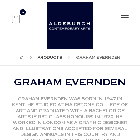
PRODUCTS
GRAHAM EVERNDEN
GRAHAM EVERNDEN
GRAHAM EVERNDEN WAS BORN IN 1947 IN
KENT. HE STUDIED AT MAIDSTONE COLLEGE OF
ART AND GRADUATED WITH A BACHELOR OF
ARTS (FIRST CLASS HONOURS) IN 1970. HE
WORKED IN LONDON AS A GRAPHIC DESIGNER
AND ILLUSTRATIONS ACCEPTED FOR SEVERAL
DESIGN ANNUALS IN THIS COUNTRY AND