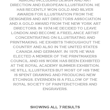
ABROAD INCLUDING DESIGN AND ART
DIRECTION AND EUROPEAN ILLUSTRATION. HE
HAS RECENTLY WON GOLD AND SILVER
AWARDS FOR ILLUSTRATION FROM THE
DESIGNERS AND ART DIRECTORS ASSOCIATION
AND A GOLD AWARD FROM THE NEW YORK ART
DIRECTORS. IN 1974 HE DECIDED TO LEAVE
LONDON AND BECOME A FREELANCE ARTIST
CONCENTRATING ON ILLUSTRATING AND
PRINTMAKING. HE EXHIBITS THROUGHOUT THE
COUNTRY AND ALSO IN THE UNITED STATES
CANADA AND GERMANY. IN 1975 HE WAS
ELECTED A MEMBER OF THE PRINTMAKERS
COUNCIL AND HIS WORK HAS BEEN EXHIBITED
AT THE ROYAL ACADEMY SUMMER EXHIBITION.
HE STILL ILLUSTRATES BUT MOST OF HIS TIME
IS SPENT DRAWING AND PRODUCING NEW
ETCHINGS. EVERNDEN IS A FELLOW OF THE
ROYAL SOCIETY OF PAINTER-ETCHERS AND
ENGRAVERS.
SHOWING ALL 7 RESULTS