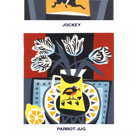
JOCKEY
PARROT JUG