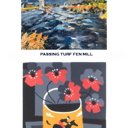
PASSING TURF FEN MILL