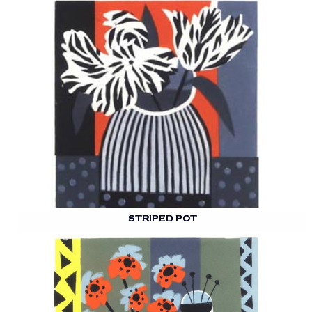
STRIPED POT