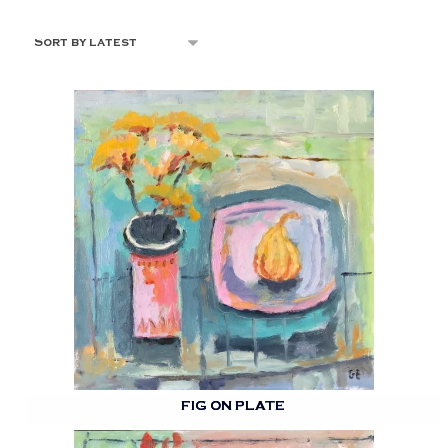
FIG ON PLATE