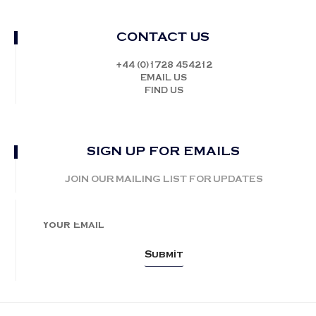
CONTACT US
+44 (0)1728 454212
EMAIL US
FIND US
SIGN UP FOR EMAILS
JOIN OUR MAILING LIST FOR UPDATES