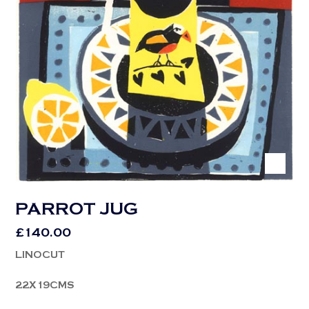
PARROT JUG
£
140.00
LINOCUT
22X19CMS