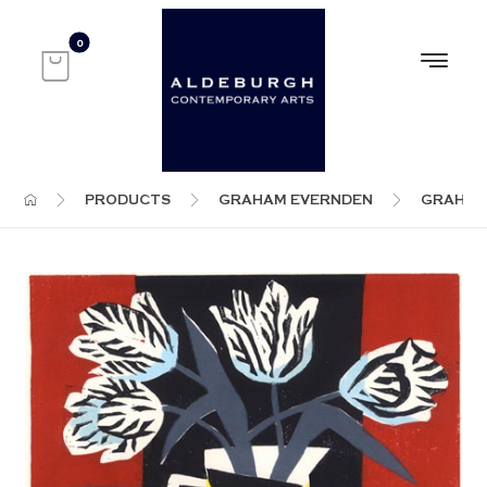
PRODUCTS
GRAHAM EVERNDEN
GRAHAM