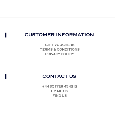
CUSTOMER INFORMATION
GIFT VOUCHERS
TERMS & CONDITIONS
PRIVACY POLICY
CONTACT US
+44 (0)1728 454212
EMAIL US
FIND US