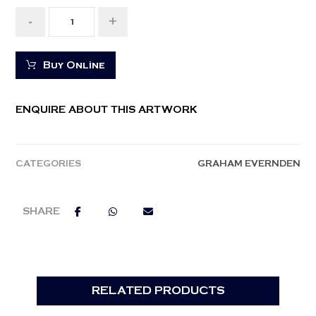
-
+
Buy Online
ENQUIRE ABOUT THIS ARTWORK
CATEGORIES
GRAHAM EVERNDEN
RELATED PRODUCTS