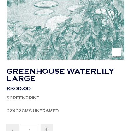
GREENHOUSE WATERLILY
LARGE
£
300.00
SCREENPRINT
62X62CMS UNFRAMED
-
+