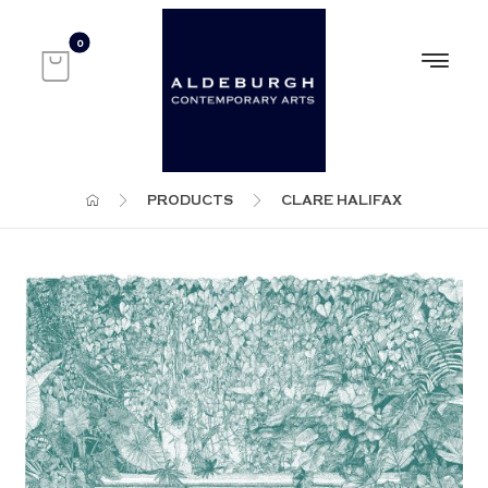
PRODUCTS
CLARE HALIFAX