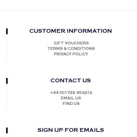
CUSTOMER INFORMATION
GIFT VOUCHERS
TERMS & CONDITIONS
PRIVACY POLICY
CONTACT US
+44 (0)1728 454212
EMAIL US
FIND US
SIGN UP FOR EMAILS