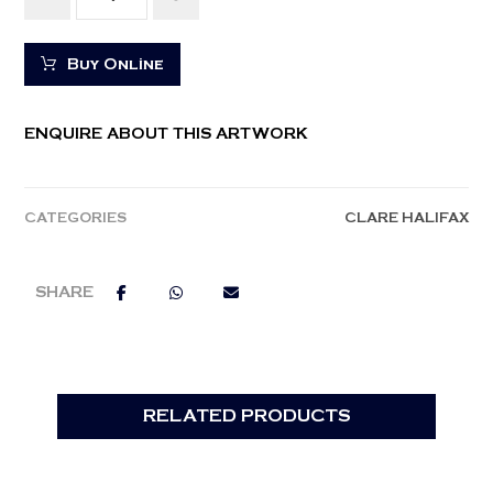
Buy Online
ENQUIRE ABOUT THIS ARTWORK
CATEGORIES
CLARE HALIFAX
RELATED PRODUCTS