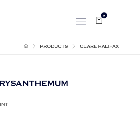
PRODUCTS
CLARE HALIFAX
HRYSANTHEMUM
INT