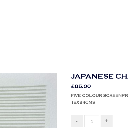
JAPANESE C
£
85.00
FIVE COLOUR SCREENPR
18X24CMS
-
+