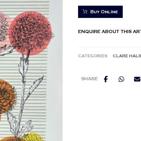
Buy Online
ENQUIRE ABOUT THIS A
CATEGORIES
CLARE HALI