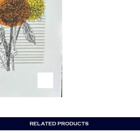
RELATED PRODUCTS