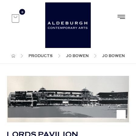
PRODUCTS
JO BOWEN
JO BOWEN
LORDS PAVILION