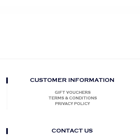
CUSTOMER INFORMATION
GIFT VOUCHERS
TERMS & CONDITIONS
PRIVACY POLICY
CONTACT US