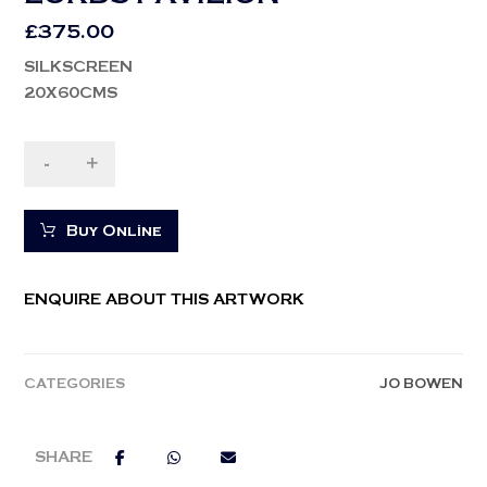
£
375.00
SILKSCREEN
20X60CMS
-
+
Buy Online
ENQUIRE ABOUT THIS ARTWORK
CATEGORIES
JO BOWEN