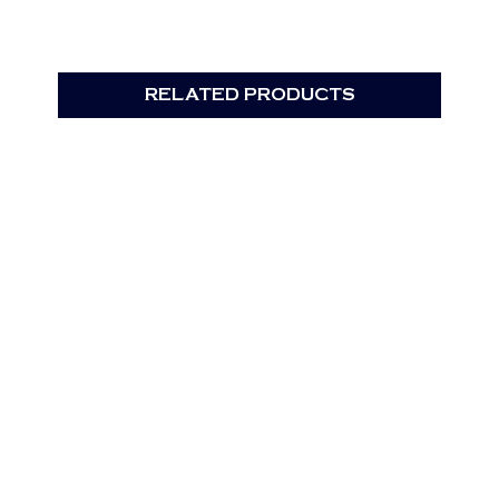
RELATED PRODUCTS