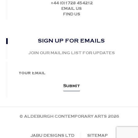
+44 (0)1728 454212
EMAIL US
FIND US
SIGN UP FOR EMAILS
JOIN OUR MAILING LIST FOR UPDATES
© ALDEBURGH CONTEMPORARY ARTS 2026
JABU DESIGNS LTD
SITEMAP