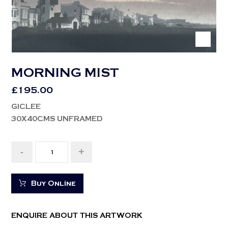
MORNING MIST
£
195.00
GICLEE
30X40CMS UNFRAMED
-
+
Buy Online
ENQUIRE ABOUT THIS ARTWORK