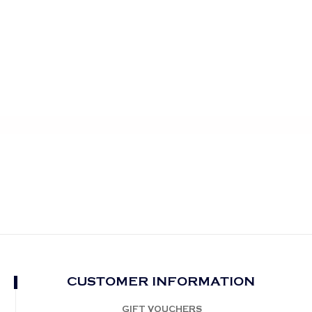
CUSTOMER INFORMATION
GIFT VOUCHERS