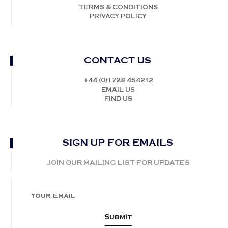
TERMS & CONDITIONS
PRIVACY POLICY
CONTACT US
+44 (0)1728 454212
EMAIL US
FIND US
SIGN UP FOR EMAILS
JOIN OUR MAILING LIST FOR UPDATES