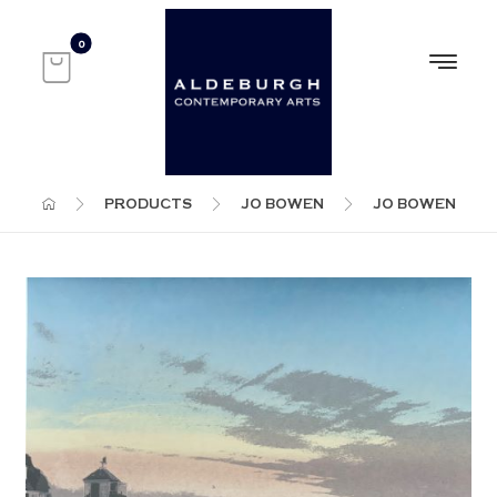
PRODUCTS
JO BOWEN
JO BOWEN