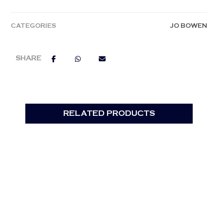
CATEGORIES
JO BOWEN
RELATED PRODUCTS