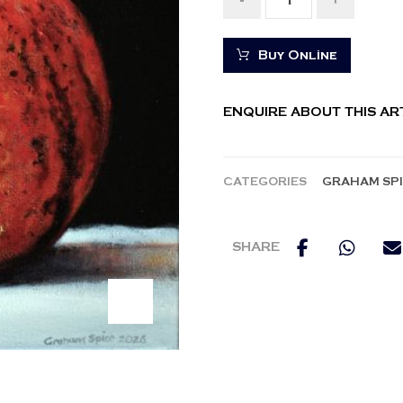
-
+
Buy Online
ENQUIRE ABOUT THIS A
CATEGORIES
GRAHAM SP