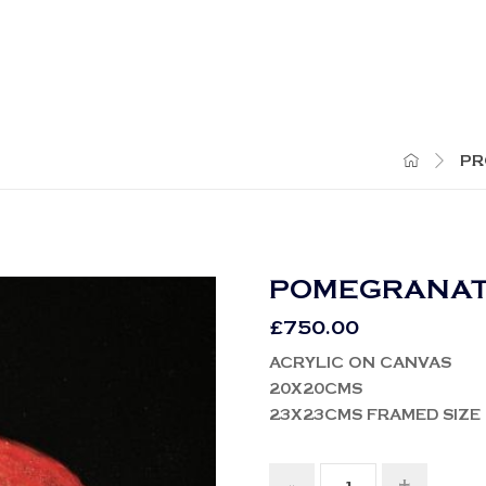
PR
POMEGRANA
£
750.00
ACRYLIC ON CANVAS
20X20CMS
23X23CMS FRAMED SIZE