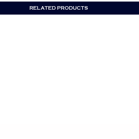
RELATED PRODUCTS