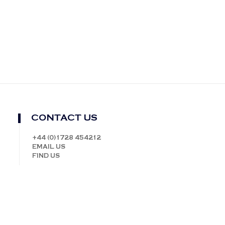
CONTACT US
+44 (0)1728 454212
EMAIL US
FIND US