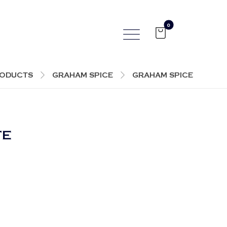
ODUCTS
GRAHAM SPICE
GRAHAM SPICE
TE