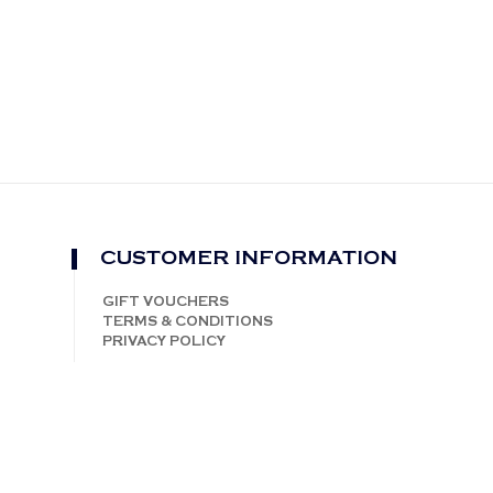
CUSTOMER INFORMATION
GIFT VOUCHERS
TERMS & CONDITIONS
PRIVACY POLICY