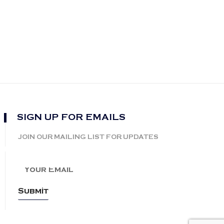
SIGN UP FOR EMAILS
JOIN OUR MAILING LIST FOR UPDATES