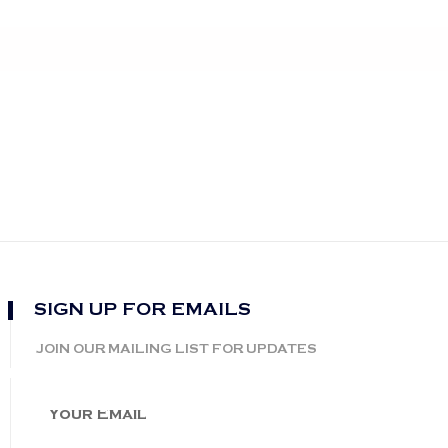
SIGN UP FOR EMAILS
JOIN OUR MAILING LIST FOR UPDATES