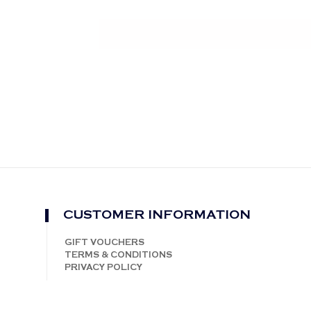
CUSTOMER INFORMATION
GIFT VOUCHERS
TERMS & CONDITIONS
PRIVACY POLICY