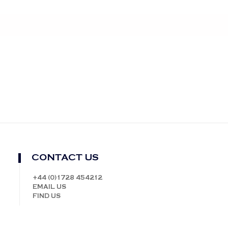
CONTACT US
+44 (0)1728 454212
EMAIL US
FIND US