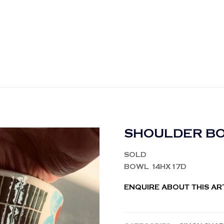
SHOULDER BO
SOLD
BOWL 14HX17D
ENQUIRE ABOUT THIS A