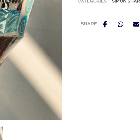
CATEGORIES
SIMON SHA