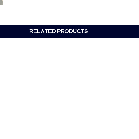
RELATED PRODUCTS