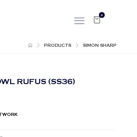
PRODUCTS
SIMON SHARP
WL RUFUS (SS36)
RTWORK