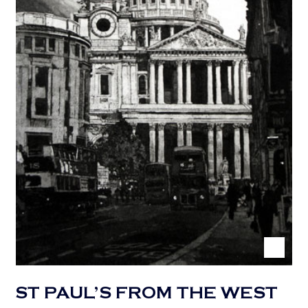
ST PAUL’S FROM THE WEST