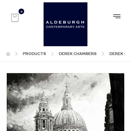
PRODUCTS
DEREK CHAMBERS
DEREK C