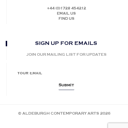
+44 (0)1728 454212
EMAIL US
FIND US
SIGN UP FOR EMAILS
JOIN OUR MAILING LIST FOR UPDATES
© ALDEBURGH CONTEMPORARY ARTS 2026