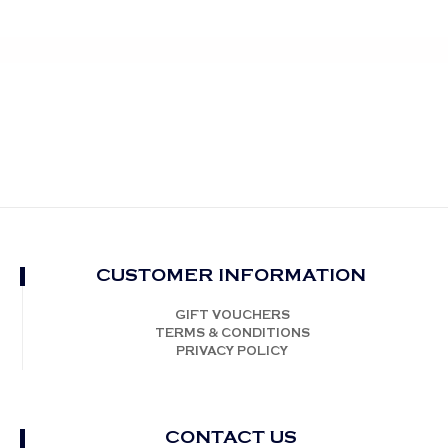
CUSTOMER INFORMATION
GIFT VOUCHERS
TERMS & CONDITIONS
PRIVACY POLICY
CONTACT US