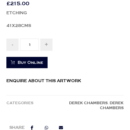
£
215.00
ETCHING
41X28CMS
-
+
Buy Online
ENQUIRE ABOUT THIS ARTWORK
CATEGORIES
DEREK CHAMBERS
,
DEREK
CHAMBERS