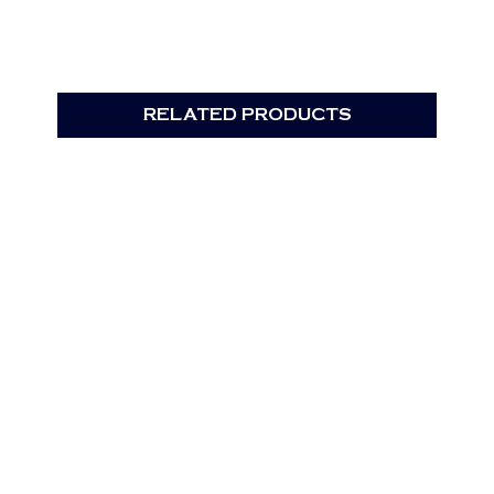
RELATED PRODUCTS