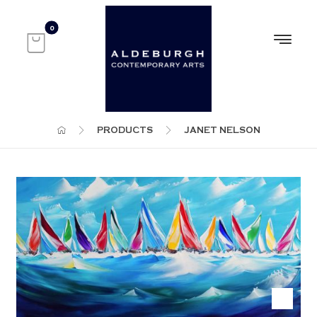
PRODUCTS
JANET NELSON