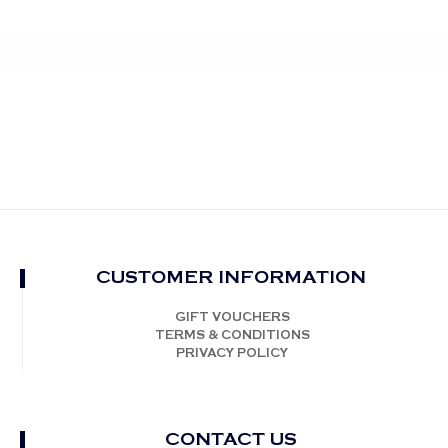
CUSTOMER INFORMATION
GIFT VOUCHERS
TERMS & CONDITIONS
PRIVACY POLICY
CONTACT US