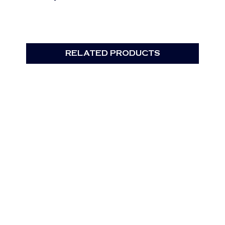
RELATED PRODUCTS