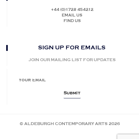
+44 (0)1728 454212
EMAIL US
FIND US
SIGN UP FOR EMAILS
JOIN OUR MAILING LIST FOR UPDATES
© ALDEBURGH CONTEMPORARY ARTS 2026