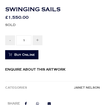
SWINGING SAILS
£
1,550.00
SOLD
-
+
Buy Online
ENQUIRE ABOUT THIS ARTWORK
CATEGORIES
JANET NELSON