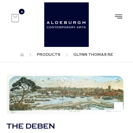
PRODUCTS
GLYNN THOMAS RE
THE DEBEN