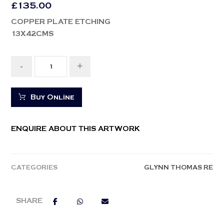
£
135.00
COPPER PLATE ETCHING
13X42CMS
-
+
Buy Online
ENQUIRE ABOUT THIS ARTWORK
CATEGORIES
GLYNN THOMAS RE