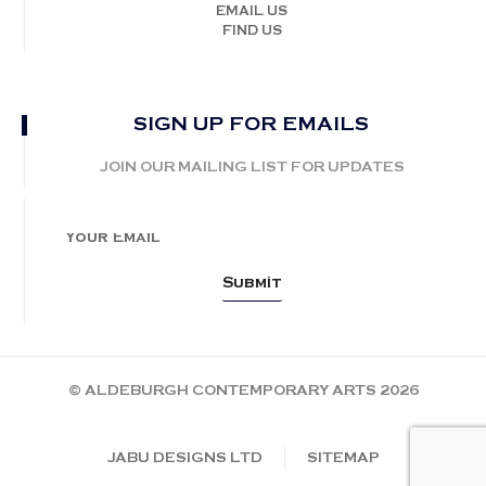
EMAIL US
FIND US
SIGN UP FOR EMAILS
JOIN OUR MAILING LIST FOR UPDATES
© ALDEBURGH CONTEMPORARY ARTS 2026
JABU DESIGNS LTD
SITEMAP