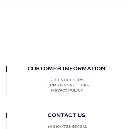
CUSTOMER INFORMATION
GIFT VOUCHERS
TERMS & CONDITIONS
PRIVACY POLICY
CONTACT US
+44 (0)1728 454212