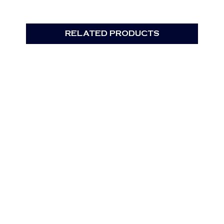
RELATED PRODUCTS