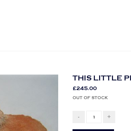
THIS LITTLE 
£
245.00
OUT OF STOCK
-
+