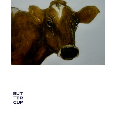
BUT
TER
CUP