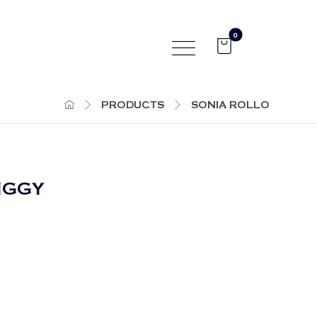
PRODUCTS
SONIA ROLLO
PIGGY