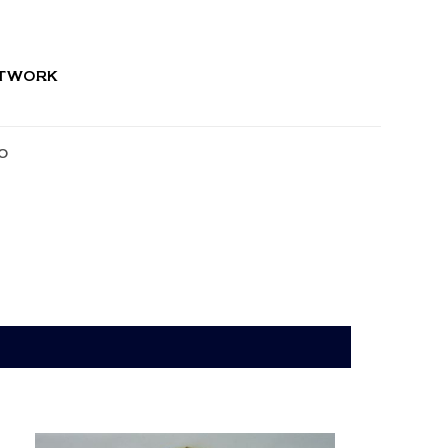
RTWORK
O