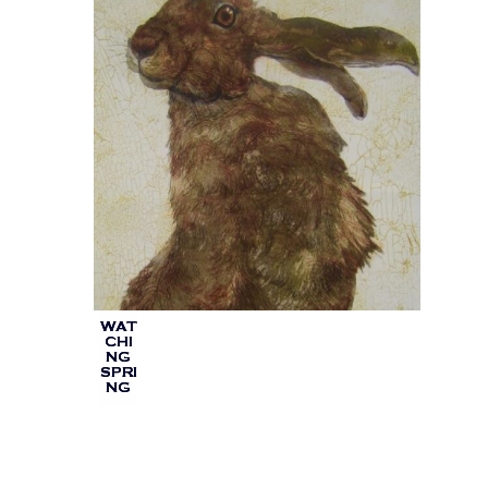
WAT
CHI
NG
SPRI
NG