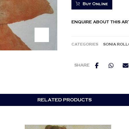
Buy Online
ENQUIRE ABOUT THIS A
CATEGORIES
SONIA ROLL
RELATED PRODUCTS