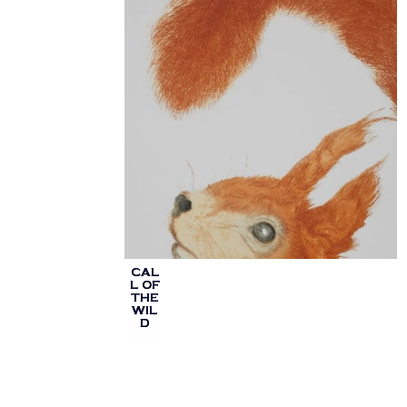
CAL
L OF
THE
WIL
D