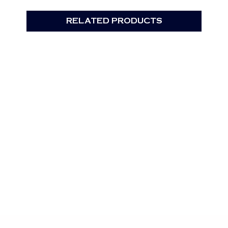
RELATED PRODUCTS