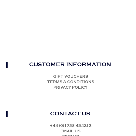
CUSTOMER INFORMATION
GIFT VOUCHERS
TERMS & CONDITIONS
PRIVACY POLICY
CONTACT US
+44 (0)1728 454212
EMAIL US