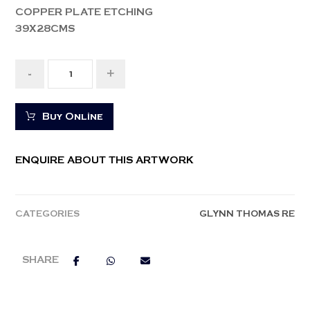
COPPER PLATE ETCHING
39X28CMS
-
+
Buy Online
ENQUIRE ABOUT THIS ARTWORK
CATEGORIES
GLYNN THOMAS RE