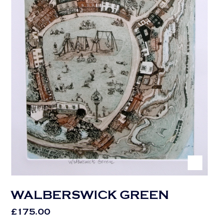
WALBERSWICK GREEN
£
175.00