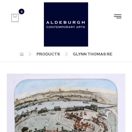
PRODUCTS
GLYNN THOMAS RE