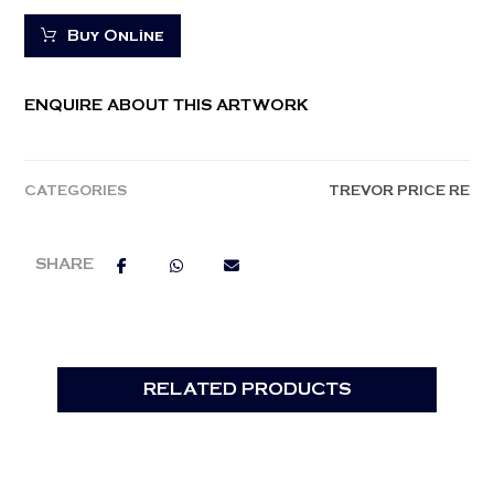
Buy Online
ENQUIRE ABOUT THIS ARTWORK
CATEGORIES
TREVOR PRICE RE
RELATED PRODUCTS