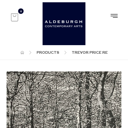
PRODUCTS
TREVOR PRICE RE