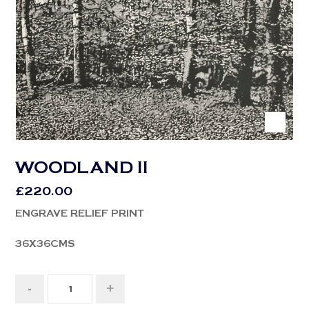
WOODLAND II
£
220.00
ENGRAVE RELIEF PRINT
36X36CMS
-
+