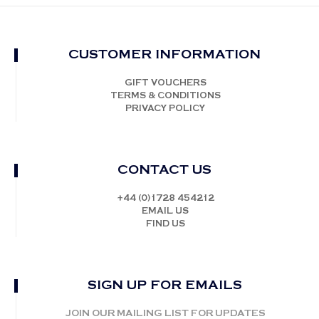
CUSTOMER INFORMATION
GIFT VOUCHERS
TERMS & CONDITIONS
PRIVACY POLICY
CONTACT US
+44 (0)1728 454212
EMAIL US
FIND US
SIGN UP FOR EMAILS
JOIN OUR MAILING LIST FOR UPDATES