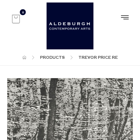
PRODUCTS
TREVOR PRICE RE