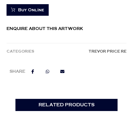
Buy Online
ENQUIRE ABOUT THIS ARTWORK
CATEGORIES
TREVOR PRICE RE
RELATED PRODUCTS