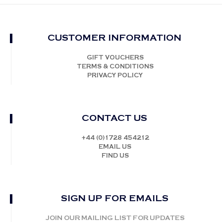
CUSTOMER INFORMATION
GIFT VOUCHERS
TERMS & CONDITIONS
PRIVACY POLICY
CONTACT US
+44 (0)1728 454212
EMAIL US
FIND US
SIGN UP FOR EMAILS
JOIN OUR MAILING LIST FOR UPDATES