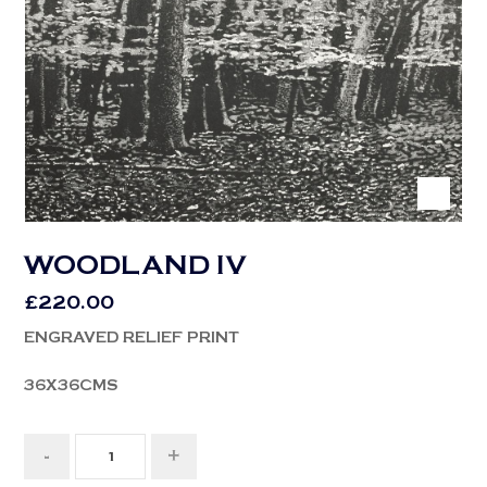
WOODLAND IV
£
220.00
ENGRAVED RELIEF PRINT
36X36CMS
-
+